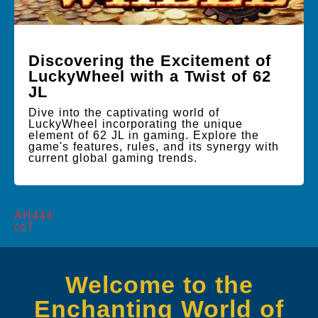
Discovering the Excitement of
LuckyWheel with a Twist of 62
JL
Dive into the captivating world of
LuckyWheel incorporating the unique
element of 62 JL in gaming. Explore the
game's features, rules, and its synergy with
current global gaming trends.
AH444
cc7
Welcome to the
Enchanting World of