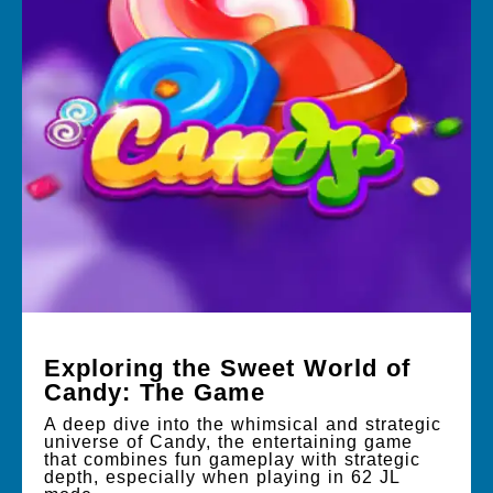
Exploring the Sweet World of
Candy: The Game
A deep dive into the whimsical and strategic
universe of Candy, the entertaining game
that combines fun gameplay with strategic
depth, especially when playing in 62 JL