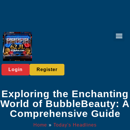
Sports Bett
Tabletop Game
Online Lott
Virtual Spor
Player C
Today's He
Login
Register
Exploring the Enchanting
World of BubbleBeauty: A
Comprehensive Guide
Home
»
Today's Headlines