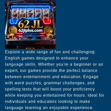
Explore a wide range of fun and challenging
English games designed to enhance your
language skills. Whether you're a beginner or an
expert, our games provide the perfect balance
between entertainment and education. Engage
with word puzzles, grammar challenges, and
spelling tests that will boost your proficiency
while keeping you entertained for hours. Ideal for
individuals and educators looking to make
language learning an enjoyable experience.