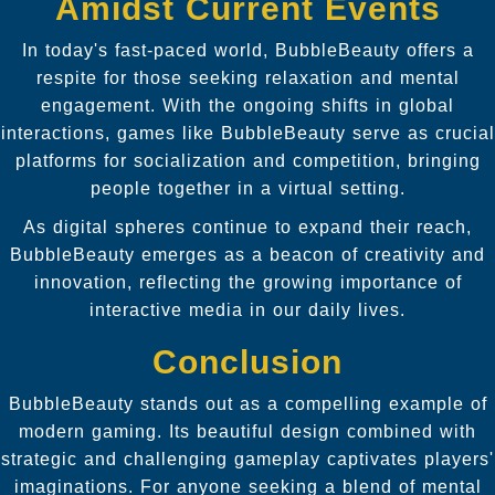
Amidst Current Events
In today's fast-paced world, BubbleBeauty offers a
respite for those seeking relaxation and mental
engagement. With the ongoing shifts in global
interactions, games like BubbleBeauty serve as crucial
platforms for socialization and competition, bringing
people together in a virtual setting.
As digital spheres continue to expand their reach,
BubbleBeauty emerges as a beacon of creativity and
innovation, reflecting the growing importance of
interactive media in our daily lives.
Conclusion
BubbleBeauty stands out as a compelling example of
modern gaming. Its beautiful design combined with
strategic and challenging gameplay captivates players'
imaginations. For anyone seeking a blend of mental