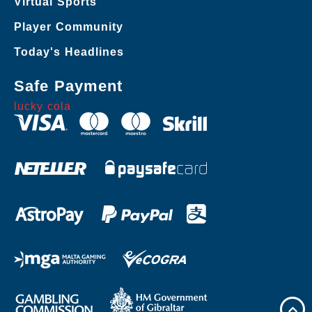
Virtual Sports
Player Community
Today's Headlines
Safe Payment
lucky cola