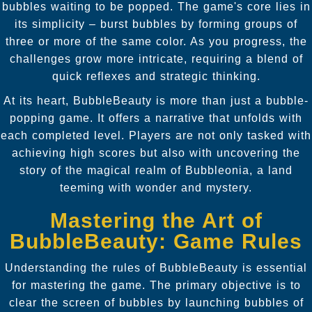
bubbles waiting to be popped. The game's core lies in
its simplicity – burst bubbles by forming groups of
three or more of the same color. As you progress, the
challenges grow more intricate, requiring a blend of
quick reflexes and strategic thinking.
At its heart, BubbleBeauty is more than just a bubble-
popping game. It offers a narrative that unfolds with
each completed level. Players are not only tasked with
achieving high scores but also with uncovering the
story of the magical realm of Bubbleonia, a land
teeming with wonder and mystery.
Mastering the Art of
BubbleBeauty: Game Rules
Understanding the rules of BubbleBeauty is essential
for mastering the game. The primary objective is to
clear the screen of bubbles by launching bubbles of