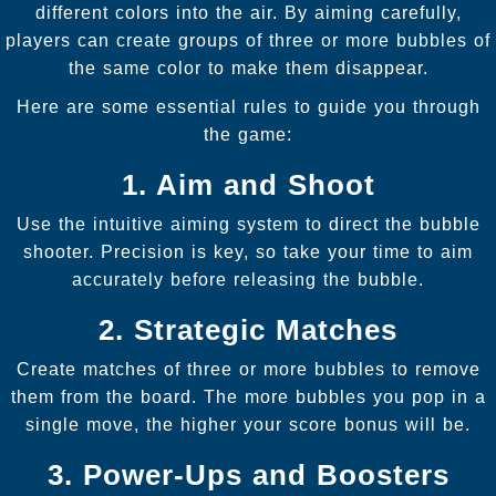
different colors into the air. By aiming carefully,
players can create groups of three or more bubbles of
the same color to make them disappear.
Here are some essential rules to guide you through
the game:
1. Aim and Shoot
Use the intuitive aiming system to direct the bubble
shooter. Precision is key, so take your time to aim
accurately before releasing the bubble.
2. Strategic Matches
Create matches of three or more bubbles to remove
them from the board. The more bubbles you pop in a
single move, the higher your score bonus will be.
3. Power-Ups and Boosters