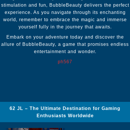
stimulation and fun, BubbleBeauty delivers the perfect
experience. As you navigate through its enchanting
world, remember to embrace the magic and immerse
yourself fully in the journey that awaits.
Embark on your adventure today and discover the
allure of BubbleBeauty, a game that promises endless
entertainment and wonder.
ph567
62 JL – The Ultimate Destination for Gaming
Enthusiasts Worldwide