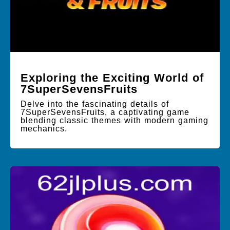
Exploring the Exciting World of
7SuperSevensFruits
Delve into the fascinating details of
7SuperSevensFruits, a captivating game
blending classic themes with modern gaming
mechanics.