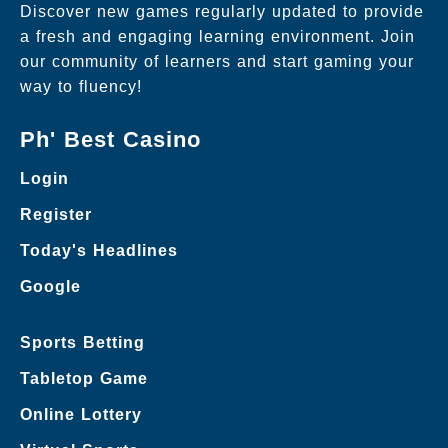
Discover new games regularly updated to provide
a fresh and engaging learning environment. Join
our community of learners and start gaming your
way to fluency!
Ph' Best Casino
Login
Register
Today's Headlines
Google
Sports Betting
Tabletop Game
Online Lottery