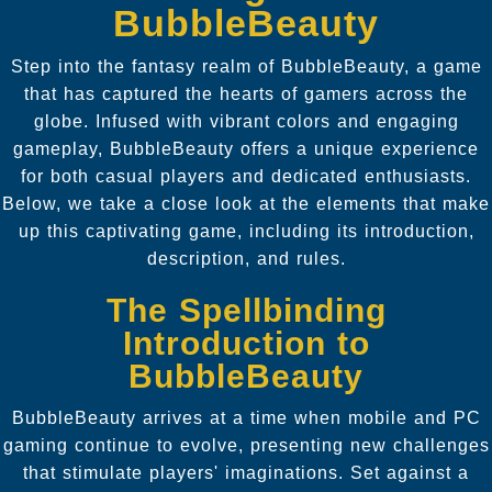
BubbleBeauty
Step into the fantasy realm of BubbleBeauty, a game
that has captured the hearts of gamers across the
globe. Infused with vibrant colors and engaging
gameplay, BubbleBeauty offers a unique experience
for both casual players and dedicated enthusiasts.
Below, we take a close look at the elements that make
up this captivating game, including its introduction,
description, and rules.
The Spellbinding
Introduction to
BubbleBeauty
BubbleBeauty arrives at a time when mobile and PC
gaming continue to evolve, presenting new challenges
that stimulate players' imaginations. Set against a