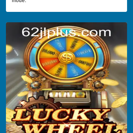
mode.