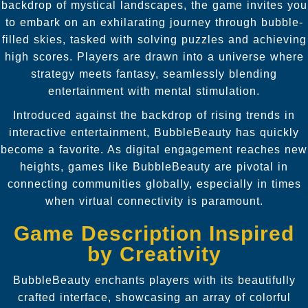
backdrop of mystical landscapes, the game invites you
to embark on an exhilarating journey through bubble-
filled skies, tasked with solving puzzles and achieving
high scores. Players are drawn into a universe where
strategy meets fantasy, seamlessly blending
entertainment with mental stimulation.
Introduced against the backdrop of rising trends in
interactive entertainment, BubbleBeauty has quickly
become a favorite. As digital engagement reaches new
heights, games like BubbleBeauty are pivotal in
connecting communities globally, especially in times
when virtual connectivity is paramount.
Game Description Inspired
by Creativity
BubbleBeauty enchants players with its beautifully
crafted interface, showcasing an array of colorful