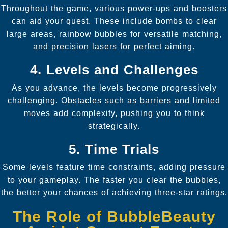
Throughout the game, various power-ups and boosters
can aid your quest. These include bombs to clear
large areas, rainbow bubbles for versatile matching,
and precision lasers for perfect aiming.
4. Levels and Challenges
As you advance, the levels become progressively
challenging. Obstacles such as barriers and limited
moves add complexity, pushing you to think
strategically.
5. Time Trials
Some levels feature time constraints, adding pressure
to your gameplay. The faster you clear the bubbles,
the better your chances of achieving three-star ratings.
The Role of BubbleBeauty