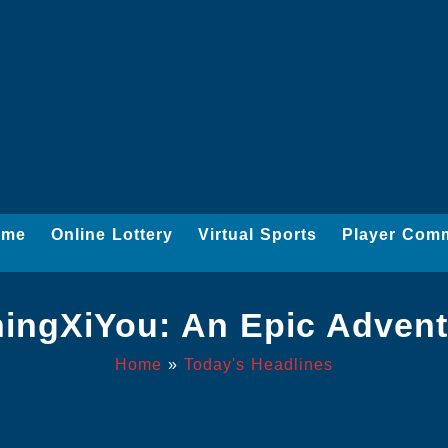
ame
Online Lottery
Virtual Sports
Player Com
ingXiYou: An Epic Advent
Home
»
Today's Headlines