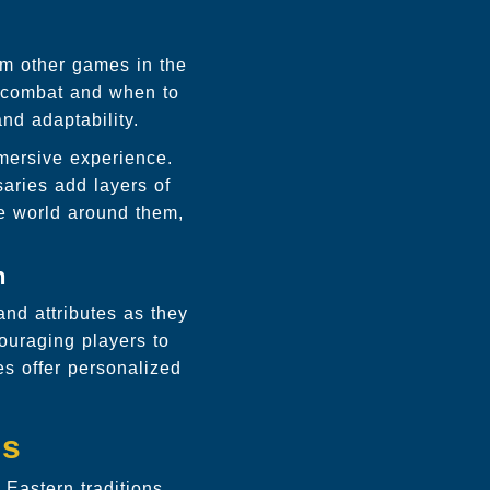
om other games in the
n combat and when to
nd adaptability.
mmersive experience.
aries add layers of
he world around them,
n
and attributes as they
couraging players to
es offer personalized
ns
 Eastern traditions,