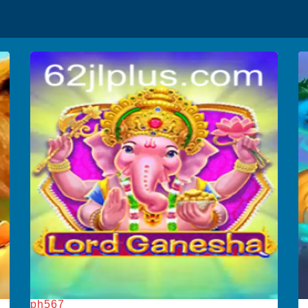
ph567