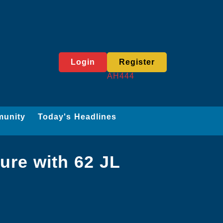
Login
Register
AH444
munity
Today's Headlines
ure with 62 JL