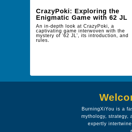
CrazyPoki: Exploring the
Enigmatic Game with 62 JL
An in-depth look at CrazyPoki, a
captivating game interwoven with the
mystery of '62 JL', its introduction, and
rules.
Welco
BurningXiYou is a fa
mythology, strategy,
expertly intertwin