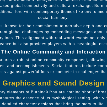
reased global connectivity and cultural exchange. Burni
raditional lore with contemporary themes like environme
social harmony.
, known for their commitment to narrative depth and cr
rrent global challenges by embedding messages about u
orylines. This alignment with real-world events not onl
evance but also provides players with a meaningful esc
The Online Community and Interaction
atures a robust online community component, allowing 
gies, and accomplishments. Social features include coo
rces against powerful foes or compete in challenges that
Graphics and Sound Design
ory elements of BurningXiYou are nothing short of bre
 captures the essence of its mythological setting, with 
detailed character designs that bring the story to life.