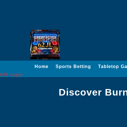
Home
Sports Betting
Tabletop G
666 super
Discover Burn