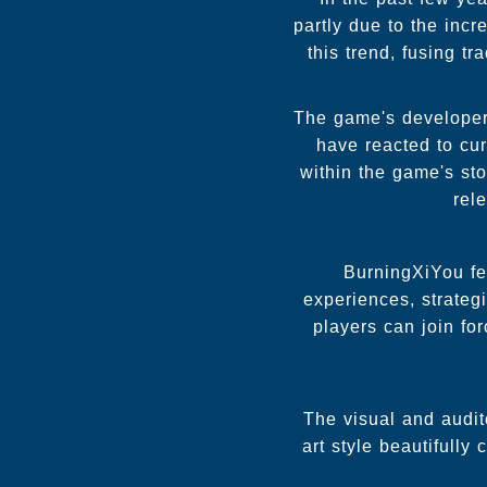
partly due to the inc
this trend, fusing t
The game's developers
have reacted to cu
within the game's st
rel
BurningXiYou fe
experiences, strate
players can join fo
The visual and audit
art style beautifully