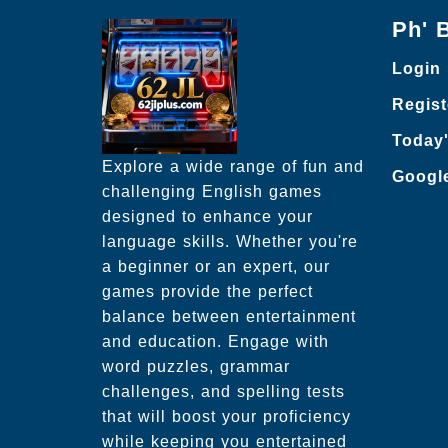
Ph' 
Login
Regist
Today'
Explore a wide range of fun and
Googl
challenging English games
designed to enhance your
language skills. Whether you're
a beginner or an expert, our
games provide the perfect
balance between entertainment
and education. Engage with
word puzzles, grammar
challenges, and spelling tests
that will boost your proficiency
while keeping you entertained