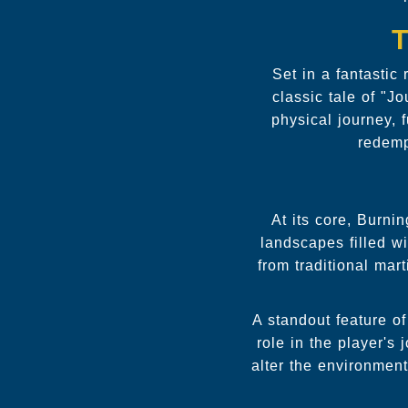
T
Set in a fantastic
classic tale of "J
physical journey, 
redemp
At its core, Burn
landscapes filled w
from traditional mart
A standout feature of
role in the player's 
alter the environment