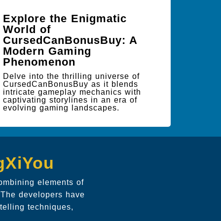
Explore the Enigmatic
World of
CursedCanBonusBuy: A
Modern Gaming
Phenomenon
Delve into the thrilling universe of
CursedCanBonusBuy as it blends
intricate gameplay mechanics with
captivating storylines in an era of
evolving gaming landscapes.
gXiYou
combining elements of
. The developers have
telling techniques,
.