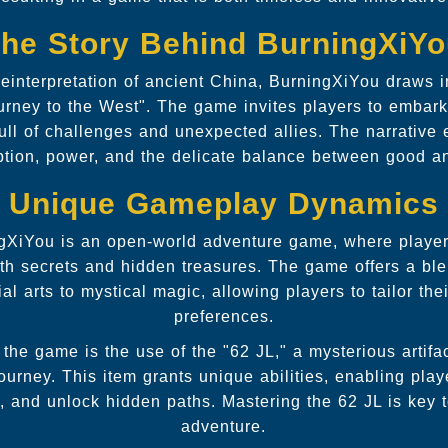
he Story Behind BurningXiY
 reinterpretation of ancient China, BurningXiYou draws i
ourney to the West". The game invites players to embark
full of challenges and unexpected allies. The narrative
tion, power, and the delicate balance between good an
Unique Gameplay Dynamics
ingXiYou is an open-world adventure game, where player
ith secrets and hidden treasures. The game offers a ble
ial arts to mystical magic, allowing players to tailor the
preferences.
 the game is the use of the "62 JL," a mysterious artifac
journey. This item grants unique abilities, enabling pla
, and unlock hidden paths. Mastering the 62 JL is key 
adventure.