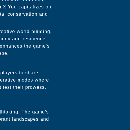
ngXiYou capitalizes on
ntal conservation and
eative world-building,
nity and resilience
y enhances the game's
ape.
players to share
perative modes where
 test their prowess.
athtaking. The game's
vibrant landscapes and