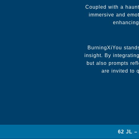
Coupled with a haunti
immersive and emoti
enhancing
BurningXiYou stands 
insight. By integratin
but also prompts refl
are invited to 
62 JL –