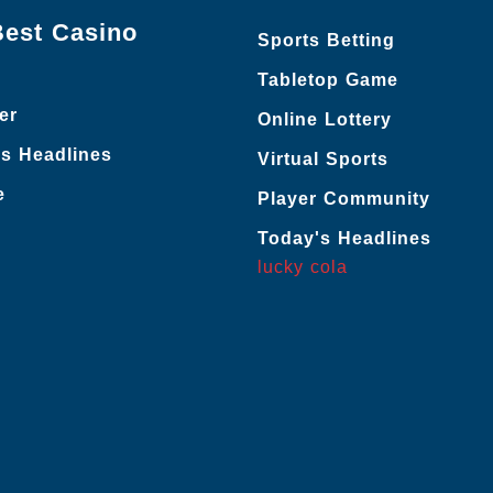
Best Casino
Sports Betting
Tabletop Game
er
Online Lottery
s Headlines
Virtual Sports
e
Player Community
Today's Headlines
lucky cola