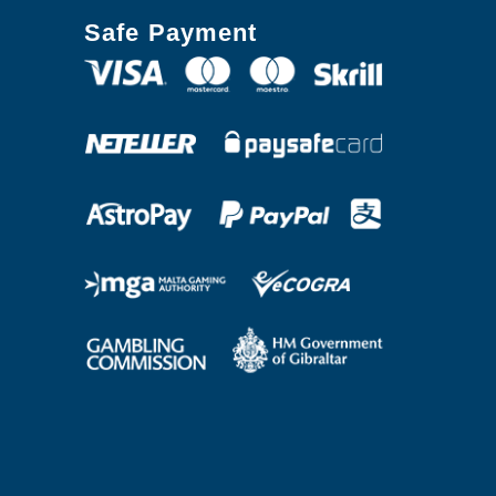
Safe Payment