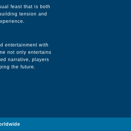
ual feast that is both
building tension and
xperience.
nd entertainment with
ame not only entertains
ted narrative, players
ping the future.
orldwide