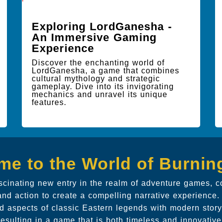
Exploring LordGanesha -
An Immersive Gaming
Experience
Discover the enchanting world of
LordGanesha, a game that combines
cultural mythology and strategic
gameplay. Dive into its invigorating
mechanics and unravel its unique
features.
me to the World of Burnin
scinating new entry in the realm of adventure games, 
 and action to create a compelling narrative experience
ed aspects of classic Eastern legends with modern story
resulting in a game that is both timeless and innovative