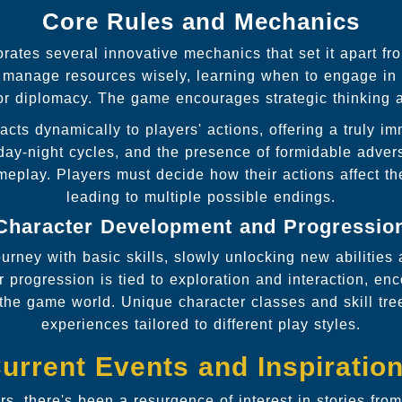
Core Rules and Mechanics
rates several innovative mechanics that set it apart fr
 manage resources wisely, learning when to engage i
 or diplomacy. The game encourages strategic thinking a
cts dynamically to players' actions, offering a truly i
ay-night cycles, and the presence of formidable advers
meplay. Players must decide how their actions affect t
leading to multiple possible endings.
Character Development and Progressio
ourney with basic skills, slowly unlocking new abilities 
 progression is tied to exploration and interaction, en
he game world. Unique character classes and skill tre
experiences tailored to different play styles.
urrent Events and Inspiratio
rs, there's been a resurgence of interest in stories from