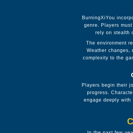
BurningXiYou incorpo
genre. Players must
rely on stealth
The environment rea
Weather changes, d
complexity to the ga
Players begin their j
progress. Character
engage deeply with t
C
In the past few yea