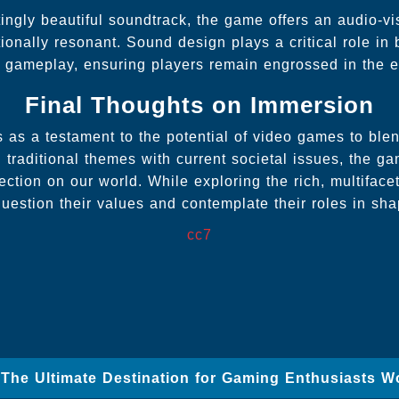
ngly beautiful soundtrack, the game offers an audio-vis
onally resonant. Sound design plays a critical role in 
 gameplay, ensuring players remain engrossed in the e
Final Thoughts on Immersion
as a testament to the potential of video games to ble
g traditional themes with current societal issues, the g
ection on our world. While exploring the rich, multiface
question their values and contemplate their roles in sha
cc7
 The Ultimate Destination for Gaming Enthusiasts W