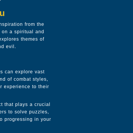
ou
nspiration from the
 on a spiritual and
 explores themes of
d evil.
s can explore vast
nd of combat styles,
ir experience to their
t that plays a crucial
yers to solve puzzles,
to progressing in your