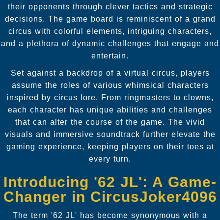
their opponents through clever tactics and strategic
decisions. The game board is reminiscent of a grand
circus with colorful elements, intriguing characters,
and a plethora of dynamic challenges that engage and
entertain.
Set against a backdrop of a virtual circus, players
assume the roles of various whimsical characters
inspired by circus lore. From ringmasters to clowns,
each character has unique abilities and challenges
that can alter the course of the game. The vivid
visuals and immersive soundtrack further elevate the
gaming experience, keeping players on their toes at
every turn.
Introducing '62 JL': A Game-
Changer in CircusJoker4096
The term '62 JL' has become synonymous with a