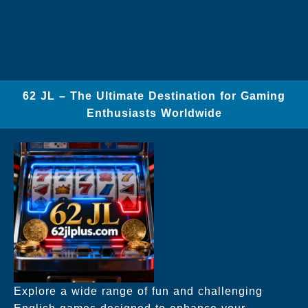
62 JL – The Ultimate Destination for Gaming
Enthusiasts Worldwide
Explore a wide range of fun and challenging