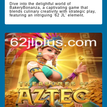
Dive into the delightful world of
BakeryBonanza, a captivating game that
blends culinary creativity with strategic play,
featuring an intriguing '62 JL' element.