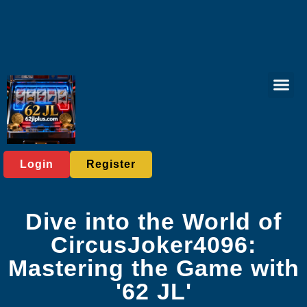
Sports Bett
Tabletop Game
Online Lott
Virtual Spor
Player C
Today's He
Login
Register
Dive into the World of
CircusJoker4096:
Mastering the Game with
'62 JL'