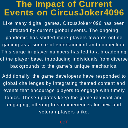
The Impact of Current
Events on CircusJoker4096
Like many digital games, CircusJoker4096 has been
affected by current global events. The ongoing
pandemic has shifted more players towards online
gaming as a source of entertainment and connection.
This surge in player numbers has led to a broadening
of the player base, introducing individuals from diverse
backgrounds to the game's unique mechanics.
Additionally, the game developers have responded to
global challenges by integrating themed content and
events that encourage players to engage with timely
topics. These updates keep the game relevant and
engaging, offering fresh experiences for new and
veteran players alike.
cc7