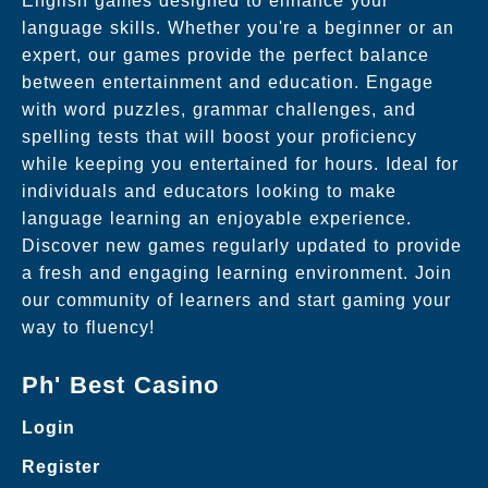
English games designed to enhance your
language skills. Whether you're a beginner or an
expert, our games provide the perfect balance
between entertainment and education. Engage
with word puzzles, grammar challenges, and
spelling tests that will boost your proficiency
while keeping you entertained for hours. Ideal for
individuals and educators looking to make
language learning an enjoyable experience.
Discover new games regularly updated to provide
a fresh and engaging learning environment. Join
our community of learners and start gaming your
way to fluency!
Ph' Best Casino
Login
Register