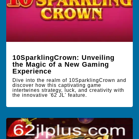
10SparklingCrown: Unveiling
the Magic of a New Gaming
Experience
Dive into the realm of 10SparklingCrown and
discover how this captivating game
intertwines strategy, luck, and creativity with
the innovative '62 JL' feature.