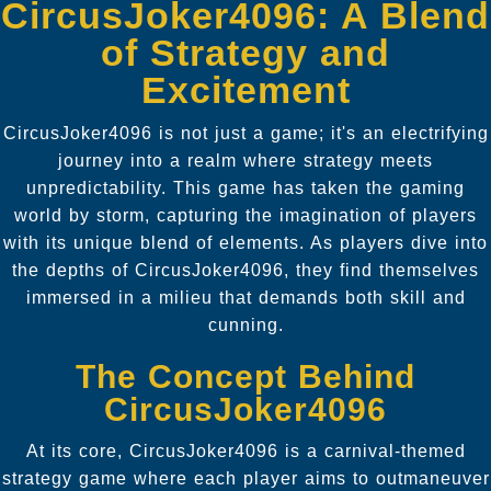
CircusJoker4096: A Blend
of Strategy and
Excitement
CircusJoker4096 is not just a game; it's an electrifying
journey into a realm where strategy meets
unpredictability. This game has taken the gaming
world by storm, capturing the imagination of players
with its unique blend of elements. As players dive into
the depths of CircusJoker4096, they find themselves
immersed in a milieu that demands both skill and
cunning.
The Concept Behind
CircusJoker4096
At its core, CircusJoker4096 is a carnival-themed
strategy game where each player aims to outmaneuver