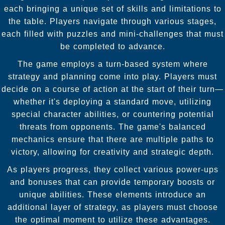
each bringing a unique set of skills and limitations to
the table. Players navigate through various stages,
each filled with puzzles and mini-challenges that must
be completed to advance.
The game employs a turn-based system where
strategy and planning come into play. Players must
decide on a course of action at the start of their turn—
whether it's deploying a standard move, utilizing
special character abilities, or countering potential
threats from opponents. The game's balanced
mechanics ensure that there are multiple paths to
victory, allowing for creativity and strategic depth.
As players progress, they collect various power-ups
and bonuses that can provide temporary boosts or
unique abilities. These elements introduce an
additional layer of strategy, as players must choose
the optimal moment to utilize these advantages.