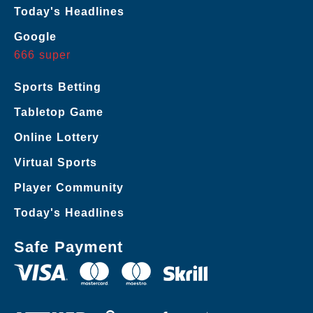
Today's Headlines
Google
666 super
Sports Betting
Tabletop Game
Online Lottery
Virtual Sports
Player Community
Today's Headlines
Safe Payment