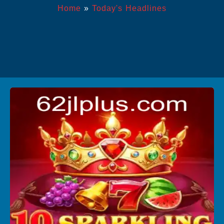
Home
»
Today's Headlines