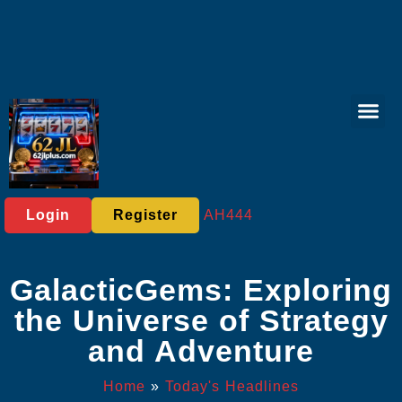
Sports Bett
Tabletop Game
Online Lott
Virtual Spor
Player C
Today's He
Login
Register
AH444
GalacticGems: Exploring
the Universe of Strategy
and Adventure
Home
»
Today's Headlines