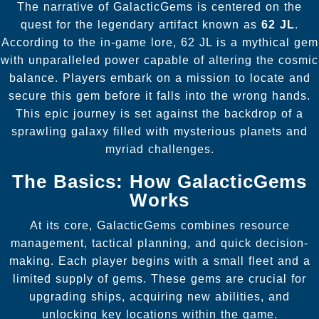
The narrative of GalacticGems is centered on the
quest for the legendary artifact known as
62 JL
.
According to the in-game lore, 62 JL is a mythical gem
with unparalleled power capable of altering the cosmic
balance. Players embark on a mission to locate and
secure this gem before it falls into the wrong hands.
This epic journey is set against the backdrop of a
sprawling galaxy filled with mysterious planets and
myriad challenges.
The Basics: How GalacticGems
Works
At its core, GalacticGems combines resource
management, tactical planning, and quick decision-
making. Each player begins with a small fleet and a
limited supply of gems. These gems are crucial for
upgrading ships, acquiring new abilities, and
unlocking key locations within the game.