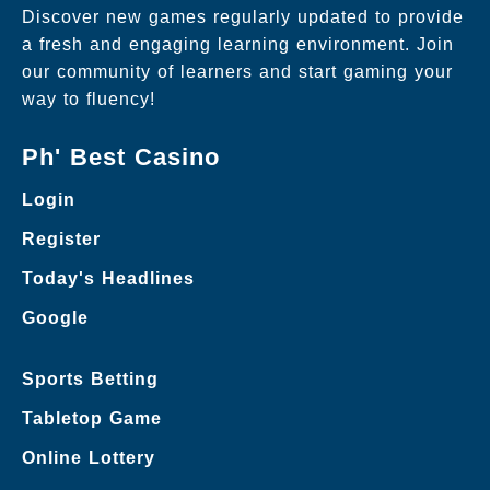
Discover new games regularly updated to provide
a fresh and engaging learning environment. Join
our community of learners and start gaming your
way to fluency!
Ph' Best Casino
Login
Register
Today's Headlines
Google
Sports Betting
Tabletop Game
Online Lottery