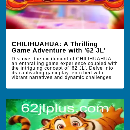
CHILIHUAHUA: A Thrilling
Game Adventure with '62 JL'
Discover the excitement of CHILIHUAHUA,
an enthralling game experience coupled with
the intriguing concept of '62 JL'. Delve into
its captivating gameplay, enriched with
vibrant narratives and dynamic challenges.