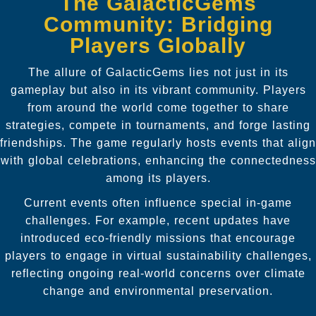
The GalacticGems
Community: Bridging
Players Globally
The allure of GalacticGems lies not just in its
gameplay but also in its vibrant community. Players
from around the world come together to share
strategies, compete in tournaments, and forge lasting
friendships. The game regularly hosts events that align
with global celebrations, enhancing the connectedness
among its players.
Current events often influence special in-game
challenges. For example, recent updates have
introduced eco-friendly missions that encourage
players to engage in virtual sustainability challenges,
reflecting ongoing real-world concerns over climate
change and environmental preservation.