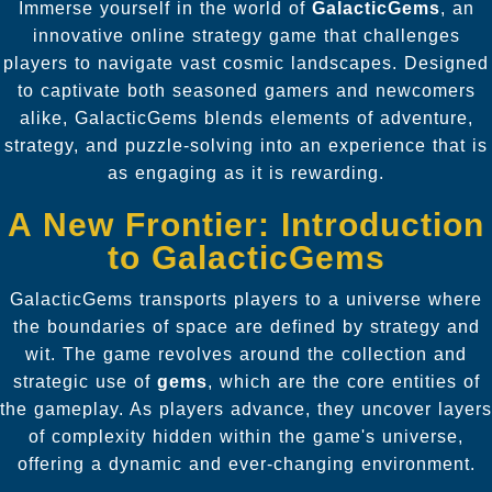
Immerse yourself in the world of
GalacticGems
, an
innovative online strategy game that challenges
players to navigate vast cosmic landscapes. Designed
to captivate both seasoned gamers and newcomers
alike, GalacticGems blends elements of adventure,
strategy, and puzzle-solving into an experience that is
as engaging as it is rewarding.
A New Frontier: Introduction
to GalacticGems
GalacticGems transports players to a universe where
the boundaries of space are defined by strategy and
wit. The game revolves around the collection and
strategic use of
gems
, which are the core entities of
the gameplay. As players advance, they uncover layers
of complexity hidden within the game's universe,
offering a dynamic and ever-changing environment.