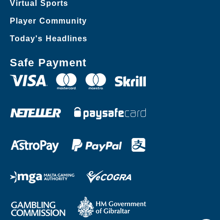
Virtual Sports
Player Community
Today's Headlines
Safe Payment