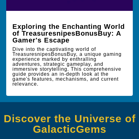
Exploring the Enchanting World
of TreasuresnipesBonusBuy: A
Gamer's Escape
Dive into the captivating world of
TreasuresnipesBonusBuy, a unique gaming
experience marked by enthralling
adventures, strategic gameplay, and
immersive storytelling. This comprehensive
guide provides an in-depth look at the
game's features, mechanisms, and current
relevance.
Discover the Universe of
GalacticGems