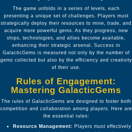
The game unfolds in a series of levels, each
presenting a unique set of challenges. Players must
strategically deploy their resources to mine, trade, and
acquire more powerful gems. As they progress, new
ships, technologies, and allies become available,
enhancing their strategic arsenal. Success in
GalacticGems is measured not only by the number of
gems collected but also by the efficiency and creativity
of their use.
Rules of Engagement:
Mastering GalacticGems
The rules of GalacticGems are designed to foster both
competition and collaboration among players. Here are
the essential rules:
Resource Management:
Players must effectively