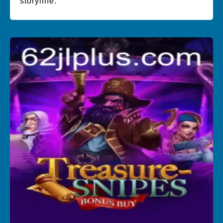
storyline.