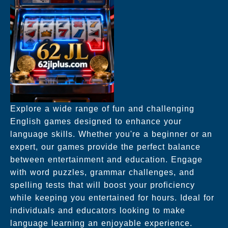
Explore a wide range of fun and challenging
English games designed to enhance your
language skills. Whether you're a beginner or an
expert, our games provide the perfect balance
between entertainment and education. Engage
with word puzzles, grammar challenges, and
spelling tests that will boost your proficiency
while keeping you entertained for hours. Ideal for
individuals and educators looking to make
language learning an enjoyable experience.