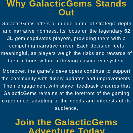
Why GalacticGems Stands
Out
GalacticGems offers a unique blend of strategic depth
and narrative richness. Its focus on the legendary
62
JL
gem captivates players, providing them with a
compelling narrative driver. Each decision feels
meaningful, as players weigh the risks and rewards of
their actions within a thriving cosmic ecosystem.
Moreover, the game's developers continue to support
the community with timely updates and improvements.
Their engagement with player feedback ensures that
GalacticGems remains at the forefront of the gaming
experience, adapting to the needs and interests of its
audience.
Join the GalacticGems
Adventure Today