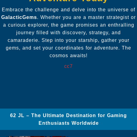
Embrace the challenge and delve into the universe of
GalacticGems
. Whether you are a master strategist or
a curious explorer, the game promises an enthralling
journey filled with discovery, strategy, and
camaraderie. Step into your starship, gather your
gems, and set your coordinates for adventure. The
cosmos awaits!
cc7
62 JL – The Ultimate Destination for Gaming
Enthusiasts Worldwide