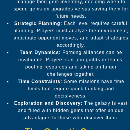
manage their gem inventory, deciding when to
spend gems on upgrades versus saving them for
future needs.
Strategic Planning:
Each level requires careful
planning. Players must analyze the environment,
anticipate opponent moves, and adapt strategies
accordingly.
Team Dynamics:
Forming alliances can be
invaluable. Players can join guilds or teams,
pooling resources and taking on larger
challenges together.
Time Constraints:
Some missions have time
limits that require quick thinking and
decisiveness.
Exploration and Discovery:
The galaxy is vast
and filled with hidden gems that offer unique
advantages to those who discover them.