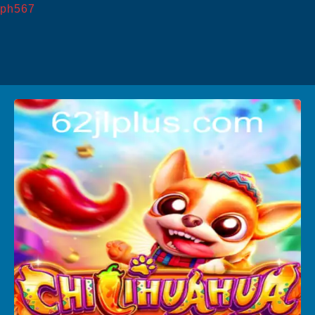
ph567