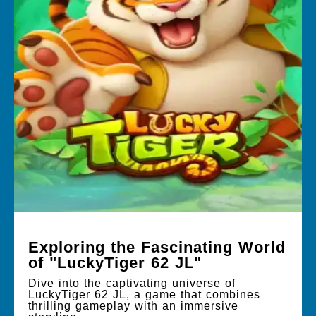
Exploring the Fascinating World
of "LuckyTiger 62 JL"
Dive into the captivating universe of
LuckyTiger 62 JL, a game that combines
thrilling gameplay with an immersive