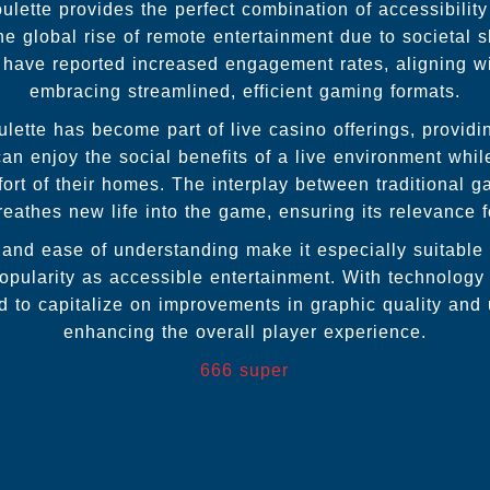
oulette provides the perfect combination of accessibilit
he global rise of remote entertainment due to societal sh
 have reported increased engagement rates, aligning wi
embracing streamlined, efficient gaming formats.
ulette has become part of live casino offerings, providi
an enjoy the social benefits of a live environment while
ort of their homes. The interplay between traditional 
athes new life into the game, ensuring its relevance f
and ease of understanding make it especially suitable 
popularity as accessible entertainment. With technology
d to capitalize on improvements in graphic quality and 
enhancing the overall player experience.
666 super