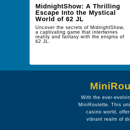
MidnightShow: A Thrilling
Escape Into the Mystical
World of 62 JL
Uncover the secrets of MidnightShow,
a captivating game that intertwines
reality and fantasy with the enigma of
62 JL.
MiniRou
With the ever-evolvi
MiniRoulette. This un
casino world, offe
vibrant realm of d