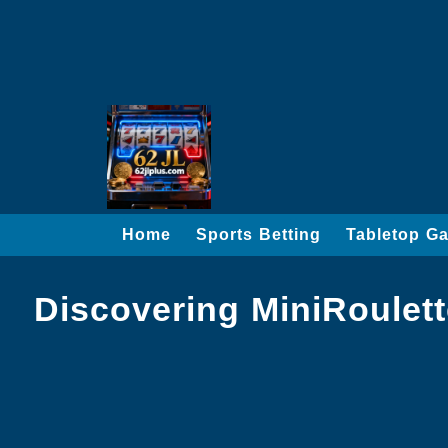
Home
Sports Betting
Tabletop G
Discovering MiniRoulett