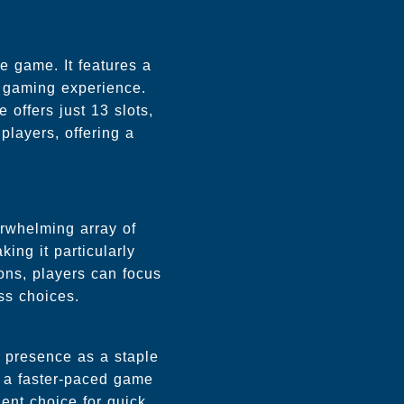
te game. It features a
d gaming experience.
 offers just 13 slots,
players, offering a
verwhelming array of
king it particularly
ons, players can focus
ss choices.
s presence as a staple
g a faster-paced game
lent choice for quick