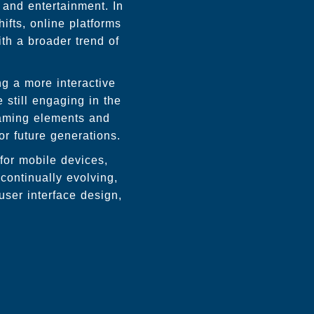
y and entertainment. In
ifts, online platforms
th a broader trend of
ng a more interactive
 still engaging in the
gaming elements and
or future generations.
for mobile devices,
 continually evolving,
user interface design,