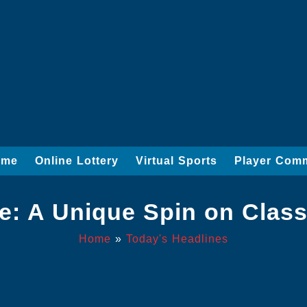
ame
Online Lottery
Virtual Sports
Player Com
e: A Unique Spin on Clas
Home
»
Today's Headlines