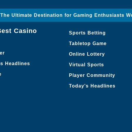
 The Ultimate Destination for Gaming Enthusiasts W
Best Casino
Sports Betting
Tabletop Game
er
Online Lottery
s Headlines
Virtual Sports
e
Player Community
Today's Headlines