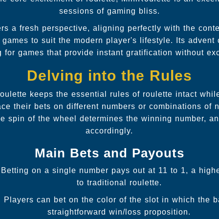
sessions of gaming bliss.
ers a fresh perspective, aligning perfectly with the cont
al games to suit the modern player's lifestyle. Its adven
g for games that provide instant gratification without ex
Delving into the Rules
Roulette keeps the essential rules of roulette intact whil
ce their bets on different numbers or combinations of n
he spin of the wheel determines the winning number, 
accordingly.
Main Bets and Payouts
Betting on a single number pays out at 11 to 1, a high
to traditional roulette.
:
Players can bet on the color of the slot in which the ba
straightforward win/loss proposition.