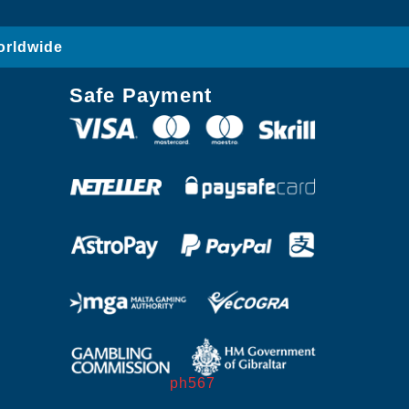
orldwide
Safe Payment
ph567