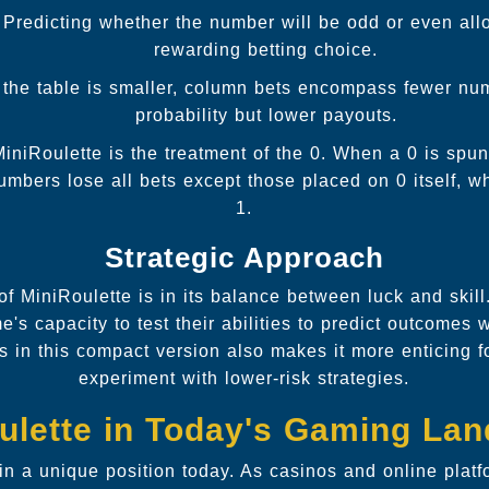
Predicting whether the number will be odd or even allo
rewarding betting choice.
the table is smaller, column bets encompass fewer num
probability but lower payouts.
MiniRoulette is the treatment of the 0. When a 0 is spu
umbers lose all bets except those placed on 0 itself, wh
1.
Strategic Approach
of MiniRoulette is in its balance between luck and skil
's capacity to test their abilities to predict outcomes w
s in this compact version also makes it more enticing f
experiment with lower-risk strategies.
ulette in Today's Gaming La
in a unique position today. As casinos and online platfo