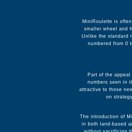
MiniRoulette is often
smaller wheel and f
Unlike the standard r
numbered from 0 to
Part of the appeal 
numbers seen in its
attractive to those n
on strateg
The introduction of M
in both land-based a
without sacrificing 