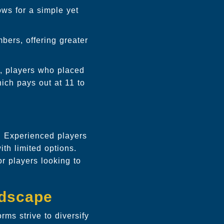
ws for a simple yet
bers, offering greater
n, players who placed
ich pays out at 11 to
l. Experienced players
ith limited options.
or players looking to
ndscape
rms strive to diversify