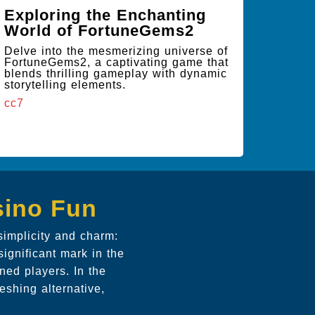
Exploring the Enchanting
World of FortuneGems2
Delve into the mesmerizing universe of
FortuneGems2, a captivating game that
blends thrilling gameplay with dynamic
storytelling elements.
cc7
sino Fun
simplicity and charm:
ignificant mark in the
ned players. In the
eshing alternative,