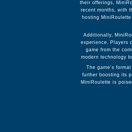
their offerings, MiniR
recent months, with t
hosting MiniRoulette
Additionally, MiniRo
experience. Players c
game from the comf
modern technology bre
The game’s format 
further boosting its 
MiniRoulette is poise