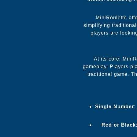
MiniRoulette off
simplifying tradition
players are lookin
At its core, Mini
gameplay. Players pla
traditional game. T
Single Number:
Red or Black