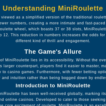
Understanding MiniRoulette
 viewed as a simplified version of the traditional roulet
ewer numbers, creating a more intimate and fast-pace
oulette wheel, which boasts 37 or 38 slots, MiniRoulette
 12. This reduction in numbers increases the odds for 
different kind of thrill and engagement.
The Game's Allure
of MiniRoulette lies in its accessibility. Without the o
 larger counterpart, players find it easier to master, ma
ew to casino games. Furthermore, with fewer betting opti
y and intuition rather than being bogged down by endle
Introduction to MiniRoulette
iniRoulette has been well-received globally, marking it
nd online casinos. Developed to cater to those seekin
the core excitement of roulette, MiniRoulette is an excel