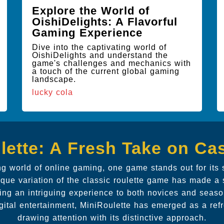
Explore the World of
OishiDelights: A Flavorful
Gaming Experience
Dive into the captivating world of
OishiDelights and understand the
game's challenges and mechanics with
a touch of the current global gaming
landscape.
lucky cola
lette: A Fresh Take on Ca
ng world of online gaming, one game stands out for its 
ique variation of the classic roulette game has made a s
ring an intriguing experience to both novices and seaso
igital entertainment, MiniRoulette has emerged as a refr
drawing attention with its distinctive approach.