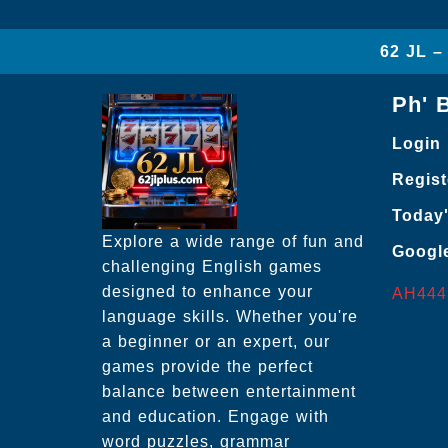
62 JL –
Ph' 
Login
Regist
Today'
Explore a wide range of fun and
Googl
challenging English games
designed to enhance your
AH444
language skills. Whether you're
a beginner or an expert, our
games provide the perfect
balance between entertainment
and education. Engage with
word puzzles, grammar