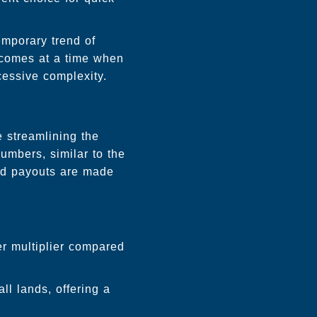
emporary trend of
t comes at a time when
cessive complexity.
e streamlining the
umbers, similar to the
and payouts are made
er multiplier compared
ll lands, offering a