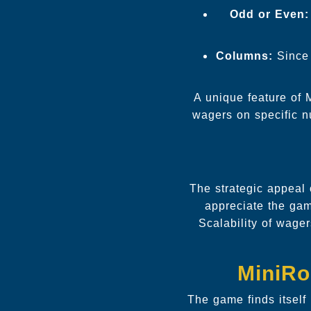
Odd or Even:
Columns:
Since 
A unique feature of 
wagers on specific n
The strategic appeal 
appreciate the game
Scalability of wager
MiniRo
The game finds itself 