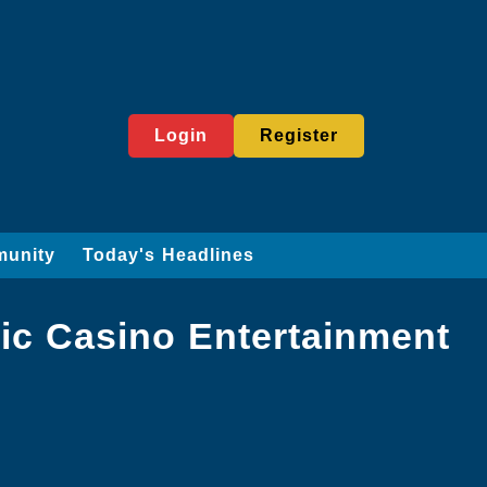
Login
Register
munity
Today's Headlines
sic Casino Entertainment