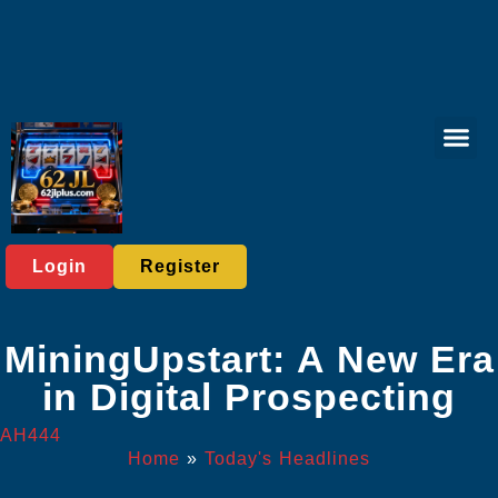
Sports Bett
Tabletop Game
Online Lott
Virtual Spor
Player C
Today's He
Login
Register
MiningUpstart: A New Era
in Digital Prospecting
AH444
Home
»
Today's Headlines