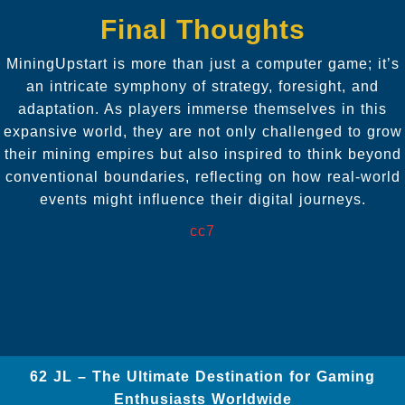
Final Thoughts
MiningUpstart is more than just a computer game; it’s
an intricate symphony of strategy, foresight, and
adaptation. As players immerse themselves in this
expansive world, they are not only challenged to grow
their mining empires but also inspired to think beyond
conventional boundaries, reflecting on how real-world
events might influence their digital journeys.
cc7
62 JL – The Ultimate Destination for Gaming
Enthusiasts Worldwide