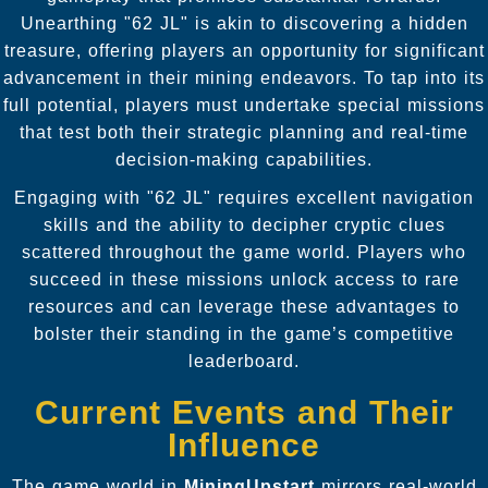
Unearthing "62 JL" is akin to discovering a hidden
treasure, offering players an opportunity for significant
advancement in their mining endeavors. To tap into its
full potential, players must undertake special missions
that test both their strategic planning and real-time
decision-making capabilities.
Engaging with "62 JL" requires excellent navigation
skills and the ability to decipher cryptic clues
scattered throughout the game world. Players who
succeed in these missions unlock access to rare
resources and can leverage these advantages to
bolster their standing in the game’s competitive
leaderboard.
Current Events and Their
Influence
The game world in
MiningUpstart
mirrors real-world