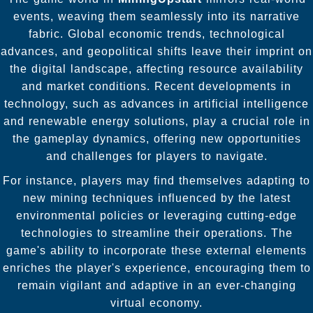
events, weaving them seamlessly into its narrative
fabric. Global economic trends, technological
advances, and geopolitical shifts leave their imprint on
the digital landscape, affecting resource availability
and market conditions. Recent developments in
technology, such as advances in artificial intelligence
and renewable energy solutions, play a crucial role in
the gameplay dynamics, offering new opportunities
and challenges for players to navigate.
For instance, players may find themselves adapting to
new mining techniques influenced by the latest
environmental policies or leveraging cutting-edge
technologies to streamline their operations. The
game's ability to incorporate these external elements
enriches the player's experience, encouraging them to
remain vigilant and adaptive in an ever-changing
virtual economy.