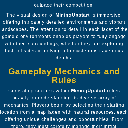
outpace their competition.
The visual design of
MiningUpstart
is immersive,
offering intricately detailed environments and vibrant
landscapes. The attention to detail in each facet of the
game’s environments enables players to fully engage
with their surroundings, whether they are exploring
lush hillsides or delving into mysterious cavernous
depths.
Gameplay Mechanics and
Rules
Generating success within
MiningUpstart
relies
heavily on understanding its diverse array of
mechanics. Players begin by selecting their starting
location from a map laden with natural resources, each
offering unique challenges and opportunities. From
there, they must carefully manage their initial