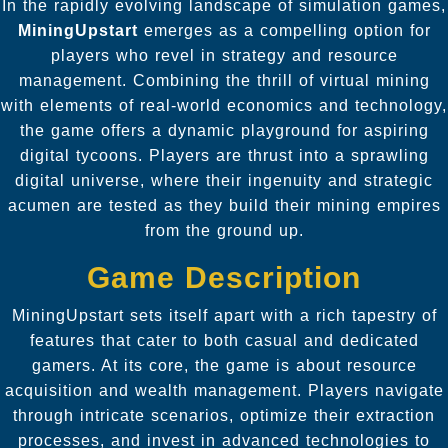
In the rapidly evolving landscape of simulation games,
MiningUpstart
emerges as a compelling option for
players who revel in strategy and resource
management. Combining the thrill of virtual mining
with elements of real-world economics and technology,
the game offers a dynamic playground for aspiring
digital tycoons. Players are thrust into a sprawling
digital universe, where their ingenuity and strategic
acumen are tested as they build their mining empires
from the ground up.
Game Description
MiningUpstart sets itself apart with a rich tapestry of
features that cater to both casual and dedicated
gamers. At its core, the game is about resource
acquisition and wealth management. Players navigate
through intricate scenarios, optimize their extraction
processes, and invest in advanced technologies to