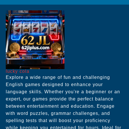
lucky cola
Explore a wide range of fun and challenging
English games designed to enhance your
language skills. Whether you're a beginner or an
expert, our games provide the perfect balance
between entertainment and education. Engage
with word puzzles, grammar challenges, and
spelling tests that will boost your proficiency
while keeping you entertained for hours. Ideal for