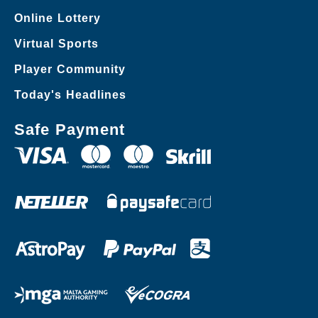
Online Lottery
Virtual Sports
Player Community
Today's Headlines
Safe Payment