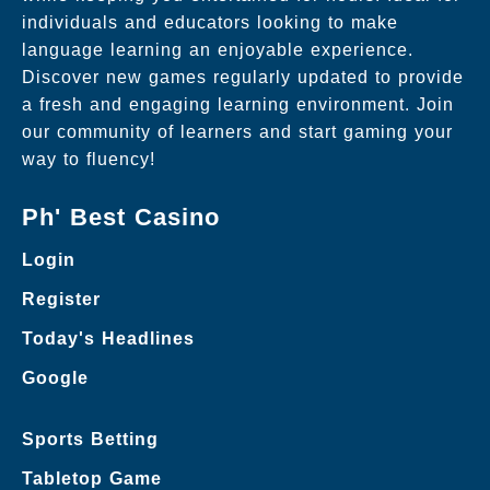
individuals and educators looking to make
language learning an enjoyable experience.
Discover new games regularly updated to provide
a fresh and engaging learning environment. Join
our community of learners and start gaming your
way to fluency!
Ph' Best Casino
Login
Register
Today's Headlines
Google
Sports Betting
Tabletop Game