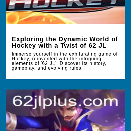
Exploring the Dynamic World of
Hockey with a Twist of 62 JL
Immerse yourself in the exhilarating game of
Hockey, reinvented with the intriguing
elements of '62 JL'. Discover its history,
gameplay, and evolving rules.