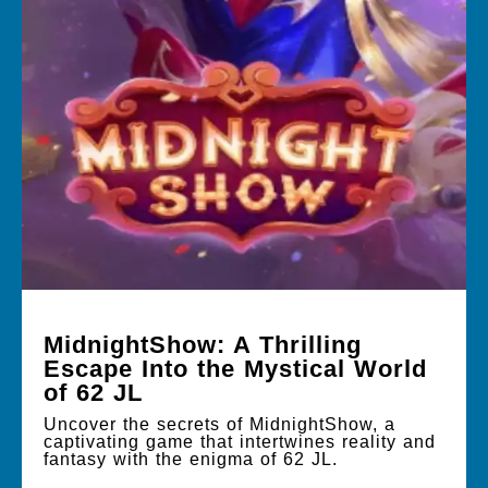
MidnightShow: A Thrilling
Escape Into the Mystical World
of 62 JL
Uncover the secrets of MidnightShow, a
captivating game that intertwines reality and
fantasy with the enigma of 62 JL.