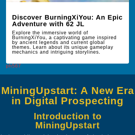
Discover BurningXiYou: An Epic
Adventure with 62 JL
Explore the immersive world of
BurningXiYou, a captivating game inspired
by ancient legends and current global
themes. Learn about its unique gameplay
mechanics and intriguing storylines.
ph567
MiningUpstart: A New Era
in Digital Prospecting
Introduction to
MiningUpstart