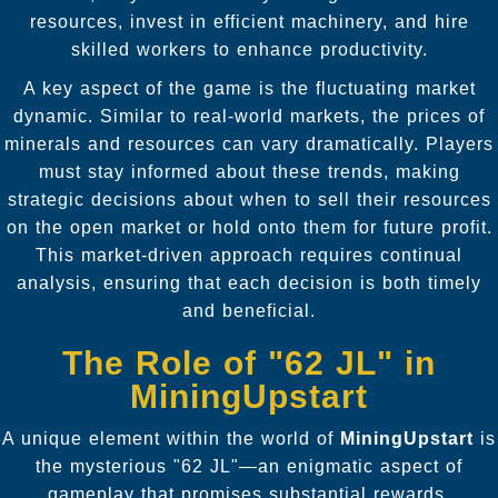
resources, invest in efficient machinery, and hire
skilled workers to enhance productivity.
A key aspect of the game is the fluctuating market
dynamic. Similar to real-world markets, the prices of
minerals and resources can vary dramatically. Players
must stay informed about these trends, making
strategic decisions about when to sell their resources
on the open market or hold onto them for future profit.
This market-driven approach requires continual
analysis, ensuring that each decision is both timely
and beneficial.
The Role of "62 JL" in
MiningUpstart
A unique element within the world of
MiningUpstart
is
the mysterious "62 JL"—an enigmatic aspect of
gameplay that promises substantial rewards.