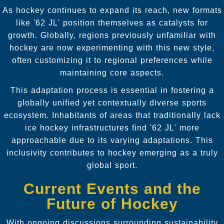
As hockey continues to expand its reach, new formats
like '62 JL' position themselves as catalysts for
growth. Globally, regions previously unfamiliar with
hockey are now experimenting with this new style,
often customizing it to regional preferences while
maintaining core aspects.
This adaptation process is essential in fostering a
globally unified yet contextually diverse sports
ecosystem. Inhabitants of areas that traditionally lack
ice hockey infrastructures find '62 JL' more
approachable due to its varying adaptations. This
inclusivity contributes to hockey emerging as a truly
global sport.
Current Events and the
Future of Hockey
With ongoing discussions surrounding sustainability