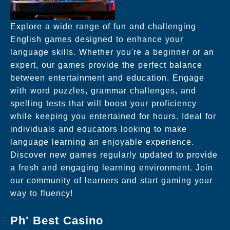
Explore a wide range of fun and challenging
English games designed to enhance your
language skills. Whether you're a beginner or an
expert, our games provide the perfect balance
between entertainment and education. Engage
with word puzzles, grammar challenges, and
spelling tests that will boost your proficiency
while keeping you entertained for hours. Ideal for
individuals and educators looking to make
language learning an enjoyable experience.
Discover new games regularly updated to provide
a fresh and engaging learning environment. Join
our community of learners and start gaming your
way to fluency!
Ph' Best Casino