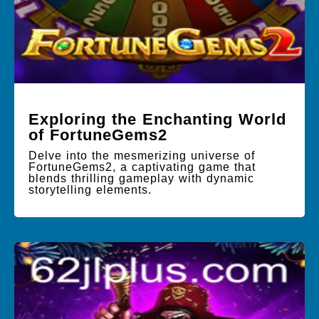
Exploring the Enchanting World
of FortuneGems2
Delve into the mesmerizing universe of
FortuneGems2, a captivating game that
blends thrilling gameplay with dynamic
storytelling elements.