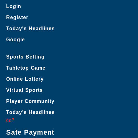
Login
Register
Today's Headlines
Google
Sports Betting
Tabletop Game
Online Lottery
Virtual Sports
Player Community
Today's Headlines
cc7
Safe Payment