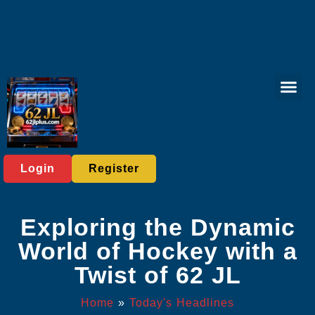
Sports Bett
Tabletop Game
Online Lott
Virtual Spor
Player C
Today's He
Login
Register
Exploring the Dynamic
World of Hockey with a
Twist of 62 JL
Home
»
Today's Headlines