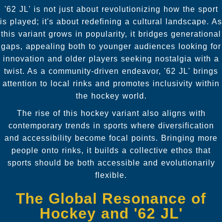
'62 JL' is not just about revolutionizing how the sport
is played; it's about redefining a cultural landscape. As
this variant grows in popularity, it bridges generational
gaps, appealing both to younger audiences looking for
innovation and older players seeking nostalgia with a
twist. As a community-driven endeavor, '62 JL' brings
attention to local rinks and promotes inclusivity within
the hockey world.
The rise of this hockey variant also aligns with
contemporary trends in sports where diversification
and accessibility become focal points. Bringing more
people onto rinks, it builds a collective ethos that
sports should be both accessible and evolutionarily
flexible.
The Global Resonance of
Hockey and '62 JL'