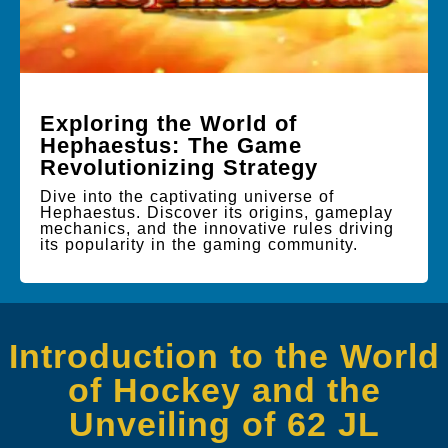
Exploring the World of
Hephaestus: The Game
Revolutionizing Strategy
Dive into the captivating universe of
Hephaestus. Discover its origins, gameplay
mechanics, and the innovative rules driving
its popularity in the gaming community.
Introduction to the World
of Hockey and the
Unveiling of 62 JL