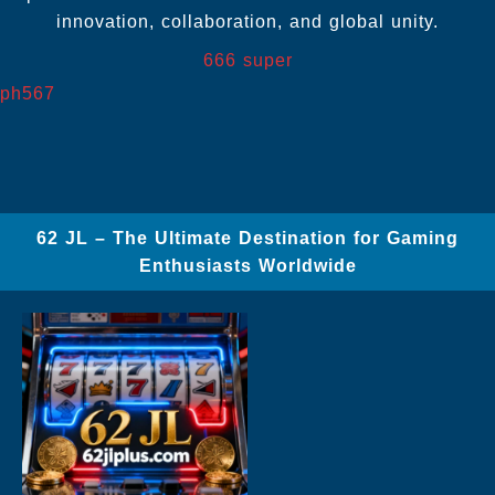
innovation, collaboration, and global unity.
666 super
ph567
62 JL – The Ultimate Destination for Gaming
Enthusiasts Worldwide