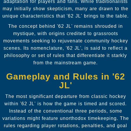
adaptation for players and fans. While traditionalists
may initially show skepticism, many are drawn to the
unique characteristics that '62 JL' brings to the table.
The concept behind '62 JL' remains shrouded in
mystique, with origins credited to grassroots
movements seeking to rejuvenate community hockey
scenes. Its nomenclature, '62 JL', is said to reflect a
philosophy or set of rules that differentiate it starkly
from the mainstream game.
Gameplay and Rules in '62
JL'
The most significant departure from classic hockey
within '62 JL' is how the game is timed and scored.
Instead of the conventional three periods, some
variations might feature unorthodox timekeeping. The
rules regarding player rotations, penalties, and goal