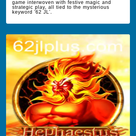
game interwoven with festive magic and
strategic play, all tied to the mysterious
keyword '62 JL'.