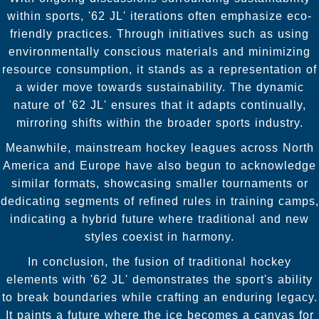
within sports, '62 JL' iterations often emphasize eco-
friendly practices. Through initiatives such as using
environmentally conscious materials and minimizing
resource consumption, it stands as a representation of
a wider move towards sustainability. The dynamic
nature of '62 JL' ensures that it adapts continually,
mirroring shifts within the broader sports industry.
Meanwhile, mainstream hockey leagues across North
America and Europe have also begun to acknowledge
similar formats, showcasing smaller tournaments or
dedicating segments of refined rules in training camps,
indicating a hybrid future where traditional and new
styles coexist in harmony.
In conclusion, the fusion of traditional hockey
elements with '62 JL' demonstrates the sport's ability
to break boundaries while crafting an enduring legacy.
It paints a future where the ice becomes a canvas for