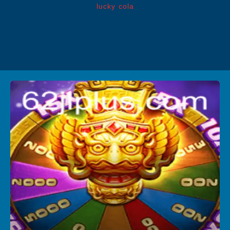
lucky cola