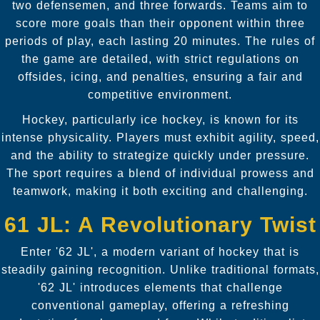
two defensemen, and three forwards. Teams aim to
score more goals than their opponent within three
periods of play, each lasting 20 minutes. The rules of
the game are detailed, with strict regulations on
offsides, icing, and penalties, ensuring a fair and
competitive environment.
Hockey, particularly ice hockey, is known for its
intense physicality. Players must exhibit agility, speed,
and the ability to strategize quickly under pressure.
The sport requires a blend of individual prowess and
teamwork, making it both exciting and challenging.
61 JL: A Revolutionary Twist
Enter '62 JL', a modern variant of hockey that is
steadily gaining recognition. Unlike traditional formats,
'62 JL' introduces elements that challenge
conventional gameplay, offering a refreshing