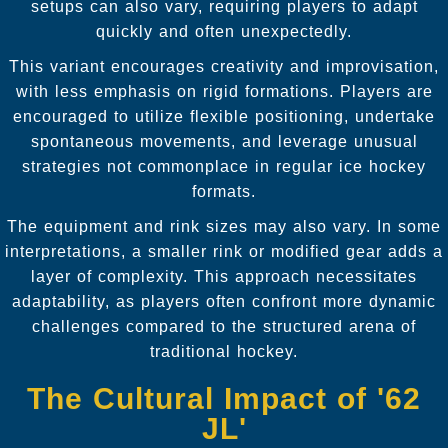
setups can also vary, requiring players to adapt
quickly and often unexpectedly.
This variant encourages creativity and improvisation,
with less emphasis on rigid formations. Players are
encouraged to utilize flexible positioning, undertake
spontaneous movements, and leverage unusual
strategies not commonplace in regular ice hockey
formats.
The equipment and rink sizes may also vary. In some
interpretations, a smaller rink or modified gear adds a
layer of complexity. This approach necessitates
adaptability, as players often confront more dynamic
challenges compared to the structured arena of
traditional hockey.
The Cultural Impact of '62
JL'