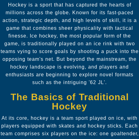
Hockey is a sport that has captured the hearts of
millions across the globe. Known for its fast-paced
action, strategic depth, and high levels of skill, it is a
game that combines sheer physicality with tactical
finesse. Ice hockey, the most popular form of the
game, is traditionally played on an ice rink with two
teams vying to score goals by shooting a puck into the
opposing team's net. But beyond the mainstream, the
hockey landscape is evolving, and players and
enthusiasts are beginning to explore novel formats
such as the intriguing '62 JL'.
The Basics of Traditional
Hockey
At its core, hockey is a team sport played on ice, with
players equipped with skates and hockey sticks. Each
team comprises six players on the ice: one goaltender,