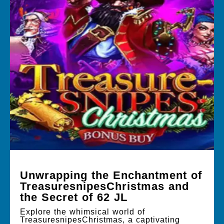
Unwrapping the Enchantment of
TreasuresnipesChristmas and
the Secret of 62 JL
Explore the whimsical world of
TreasuresnipesChristmas, a captivating