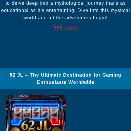
to delve deep into a mythological journey that's as
educational as it's entertaining. Dive into this mystical
world and let the adventures begin!
666 super
62 JL – The Ultimate Destination for Gaming
Enthusiasts Worldwide