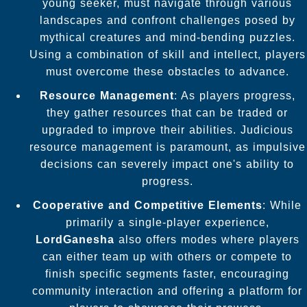
young seeker, must navigate through various
landscapes and confront challenges posed by
mythical creatures and mind-bending puzzles.
Using a combination of skill and intellect, players
must overcome these obstacles to advance.
Resource Management
: As players progress,
they gather resources that can be traded or
upgraded to improve their abilities. Judicious
resource management is paramount, as impulsive
decisions can severely impact one's ability to
progress.
Cooperative and Competitive Elements
: While
primarily a single-player experience,
LordGanesha
also offers modes where players
can either team up with others or compete to
finish specific segments faster, encouraging
community interaction and offering a platform for