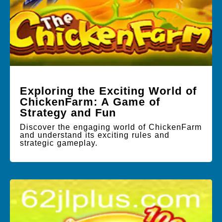
Exploring the Exciting World of
ChickenFarm: A Game of
Strategy and Fun
Discover the engaging world of ChickenFarm
and understand its exciting rules and
strategic gameplay.