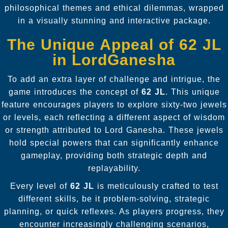
philosophical themes and ethical dilemmas, wrapped
in a visually stunning and interactive package.
The Unique Appeal of 62 JL
in LordGanesha
To add an extra layer of challenge and intrigue, the
game introduces the concept of
62 JL
. This unique
feature encourages players to explore sixty-two jewels
or levels, each reflecting a different aspect of wisdom
or strength attributed to Lord Ganesha. These jewels
hold special powers that can significantly enhance
gameplay, providing both strategic depth and
replayability.
Every level of
62 JL
is meticulously crafted to test
different skills, be it problem-solving, strategic
planning, or quick reflexes. As players progress, they
encounter increasingly challenging scenarios,