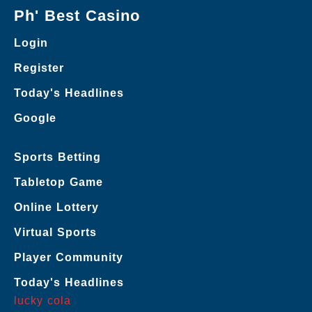
Ph' Best Casino
Login
Register
Today's Headlines
Google
Sports Betting
Tabletop Game
Online Lottery
Virtual Sports
Player Community
Today's Headlines
lucky cola