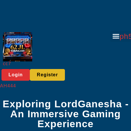
Sports Bett
Tabletop Game
Online Lott
Virtual Spor
Player C
Today's He
ph
cc7
Login
Register
AH444
Exploring LordGanesha -
An Immersive Gaming
Experience