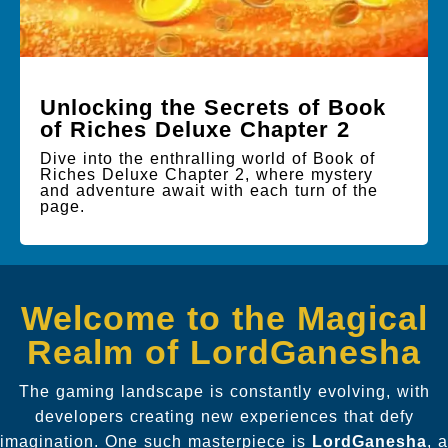
Unlocking the Secrets of Book
of Riches Deluxe Chapter 2
Dive into the enthralling world of Book of
Riches Deluxe Chapter 2, where mystery
and adventure await with each turn of the
page.
Welcome to the Magical
Realm of LordGanesha
The gaming landscape is constantly evolving, with
developers creating new experiences that defy
imagination. One such masterpiece is
LordGanesha
, a