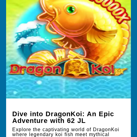
Dive into DragonKoi: An Epic
Adventure with 62 JL
Explore the captivating world of DragonKoi
where legendary koi fish meet mythical