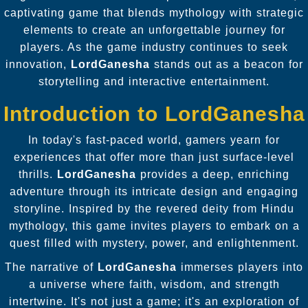
captivating game that blends mythology with strategic
elements to create an unforgettable journey for
players. As the game industry continues to seek
innovation,
LordGanesha
stands out as a beacon for
storytelling and interactive entertainment.
Introduction to LordGanesha
In today's fast-paced world, gamers yearn for
experiences that offer more than just surface-level
thrills.
LordGanesha
provides a deep, enriching
adventure through its intricate design and engaging
storyline. Inspired by the revered deity from Hindu
mythology, this game invites players to embark on a
quest filled with mystery, power, and enlightenment.
The narrative of
LordGanesha
immerses players into
a universe where faith, wisdom, and strength
intertwine. It's not just a game; it's an exploration of