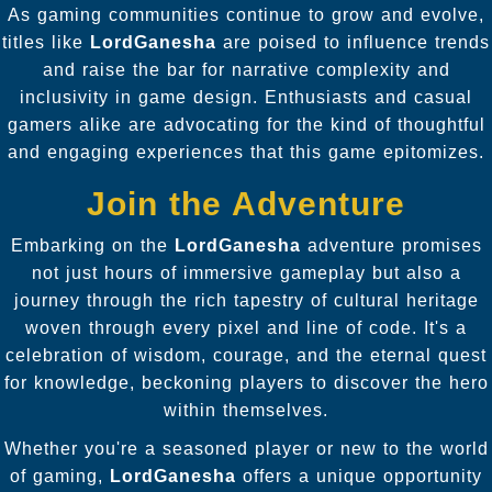
As gaming communities continue to grow and evolve,
titles like
LordGanesha
are poised to influence trends
and raise the bar for narrative complexity and
inclusivity in game design. Enthusiasts and casual
gamers alike are advocating for the kind of thoughtful
and engaging experiences that this game epitomizes.
Join the Adventure
Embarking on the
LordGanesha
adventure promises
not just hours of immersive gameplay but also a
journey through the rich tapestry of cultural heritage
woven through every pixel and line of code. It's a
celebration of wisdom, courage, and the eternal quest
for knowledge, beckoning players to discover the hero
within themselves.
Whether you're a seasoned player or new to the world
of gaming,
LordGanesha
offers a unique opportunity