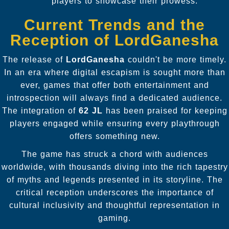
players to showcase their prowess.
Current Trends and the
Reception of LordGanesha
The release of
LordGanesha
couldn't be more timely.
In an era where digital escapism is sought more than
ever, games that offer both entertainment and
introspection will always find a dedicated audience.
The integration of
62 JL
has been praised for keeping
players engaged while ensuring every playthrough
offers something new.
The game has struck a chord with audiences
worldwide, with thousands diving into the rich tapestry
of myths and legends presented in its storyline. The
critical reception underscores the importance of
cultural inclusivity and thoughtful representation in
gaming.