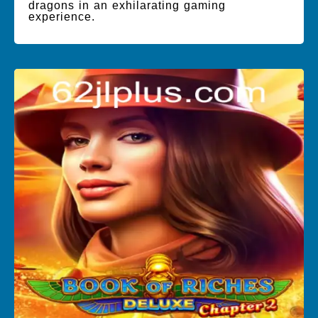
dragons in an exhilarating gaming
experience.