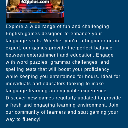
Explore a wide range of fun and challenging
English games designed to enhance your
language skills. Whether you're a beginner or an
expert, our games provide the perfect balance
between entertainment and education. Engage
with word puzzles, grammar challenges, and
spelling tests that will boost your proficiency
while keeping you entertained for hours. Ideal for
individuals and educators looking to make
language learning an enjoyable experience.
Discover new games regularly updated to provide
a fresh and engaging learning environment. Join
our community of learners and start gaming your
way to fluency!