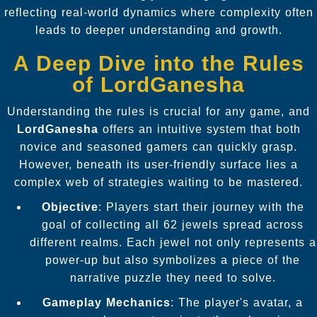
reflecting real-world dynamics where complexity often
leads to deeper understanding and growth.
A Deep Dive into the Rules
of LordGanesha
Understanding the rules is crucial for any game, and
LordGanesha
offers an intuitive system that both
novice and seasoned gamers can quickly grasp.
However, beneath its user-friendly surface lies a
complex web of strategies waiting to be mastered.
Objective
: Players start their journey with the
goal of collecting all 62 jewels spread across
different realms. Each jewel not only represents a
power-up but also symbolizes a piece of the
narrative puzzle they need to solve.
Gameplay Mechanics
: The player's avatar, a