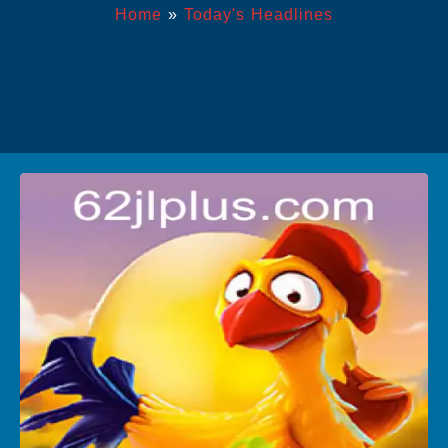
Home
»
Today's Headlines