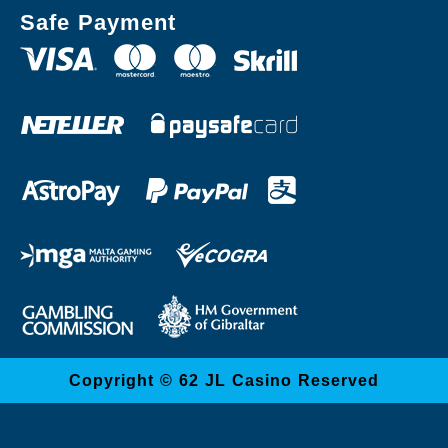
Safe Payment
Copyright © 62 JL Casino Reserved