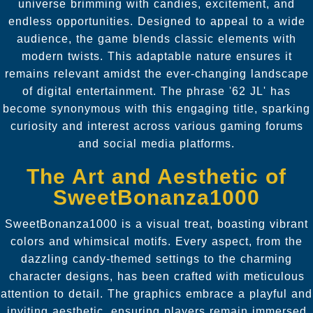
universe brimming with candies, excitement, and
endless opportunities. Designed to appeal to a wide
audience, the game blends classic elements with
modern twists. This adaptable nature ensures it
remains relevant amidst the ever-changing landscape
of digital entertainment. The phrase '62 JL' has
become synonymous with this engaging title, sparking
curiosity and interest across various gaming forums
and social media platforms.
The Art and Aesthetic of
SweetBonanza1000
SweetBonanza1000 is a visual treat, boasting vibrant
colors and whimsical motifs. Every aspect, from the
dazzling candy-themed settings to the charming
character designs, has been crafted with meticulous
attention to detail. The graphics embrace a playful and
inviting aesthetic, ensuring players remain immersed