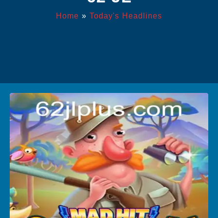
Home
»
Today's Headlines