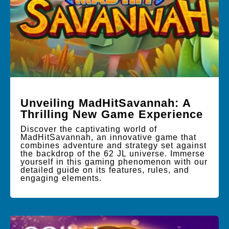
Unveiling MadHitSavannah: A
Thrilling New Game Experience
Discover the captivating world of
MadHitSavannah, an innovative game that
combines adventure and strategy set against
the backdrop of the 62 JL universe. Immerse
yourself in this gaming phenomenon with our
detailed guide on its features, rules, and
engaging elements.