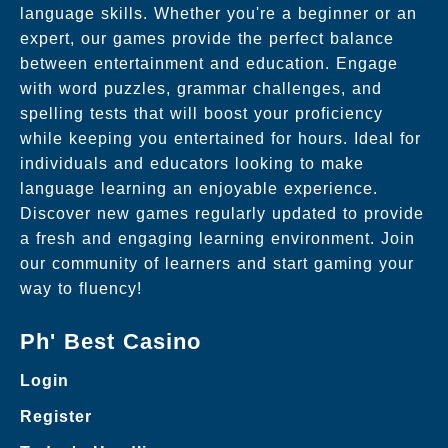
language skills. Whether you're a beginner or an
expert, our games provide the perfect balance
between entertainment and education. Engage
with word puzzles, grammar challenges, and
spelling tests that will boost your proficiency
while keeping you entertained for hours. Ideal for
individuals and educators looking to make
language learning an enjoyable experience.
Discover new games regularly updated to provide
a fresh and engaging learning environment. Join
our community of learners and start gaming your
way to fluency!
Ph' Best Casino
Login
Register