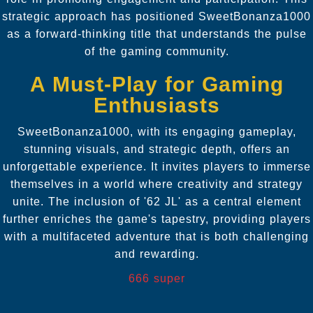
strategic approach has positioned SweetBonanza1000
as a forward-thinking title that understands the pulse
of the gaming community.
A Must-Play for Gaming
Enthusiasts
SweetBonanza1000, with its engaging gameplay,
stunning visuals, and strategic depth, offers an
unforgettable experience. It invites players to immerse
themselves in a world where creativity and strategy
unite. The inclusion of '62 JL' as a central element
further enriches the game's tapestry, providing players
with a multifaceted adventure that is both challenging
and rewarding.
666 super