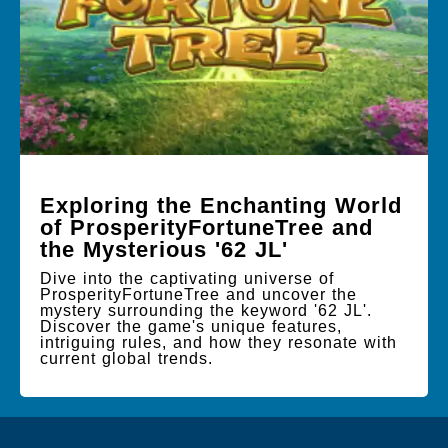
Exploring the Enchanting World
of ProsperityFortuneTree and
the Mysterious '62 JL'
Dive into the captivating universe of
ProsperityFortuneTree and uncover the
mystery surrounding the keyword '62 JL'.
Discover the game's unique features,
intriguing rules, and how they resonate with
current global trends.