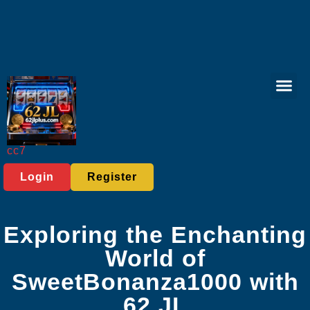
Sports Bett
Tabletop Game
Online Lott
Virtual Spor
Player C
Today's He
cc7
Login
Register
Exploring the Enchanting
World of
SweetBonanza1000 with
62 JL