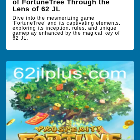
of FortuneTree Through the
Lens of 62 JL
Dive into the mesmerizing game
'FortuneTree' and its captivating elements,
exploring its inception, rules, and unique
gameplay enhanced by the magical key of
62 JL.