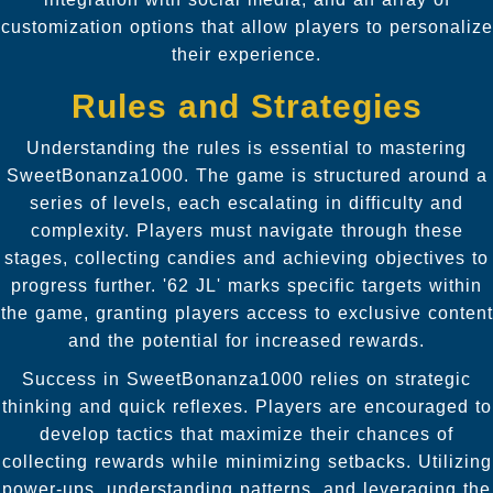
customization options that allow players to personalize
their experience.
Rules and Strategies
Understanding the rules is essential to mastering
SweetBonanza1000. The game is structured around a
series of levels, each escalating in difficulty and
complexity. Players must navigate through these
stages, collecting candies and achieving objectives to
progress further. '62 JL' marks specific targets within
the game, granting players access to exclusive content
and the potential for increased rewards.
Success in SweetBonanza1000 relies on strategic
thinking and quick reflexes. Players are encouraged to
develop tactics that maximize their chances of
collecting rewards while minimizing setbacks. Utilizing
power-ups, understanding patterns, and leveraging the