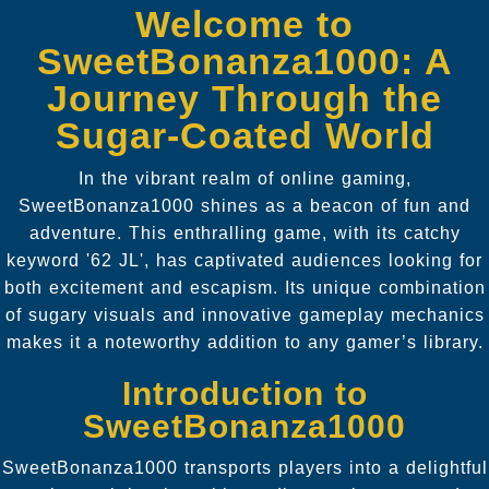
Welcome to
SweetBonanza1000: A
Journey Through the
Sugar-Coated World
In the vibrant realm of online gaming,
SweetBonanza1000 shines as a beacon of fun and
adventure. This enthralling game, with its catchy
keyword '62 JL', has captivated audiences looking for
both excitement and escapism. Its unique combination
of sugary visuals and innovative gameplay mechanics
makes it a noteworthy addition to any gamer’s library.
Introduction to
SweetBonanza1000
SweetBonanza1000 transports players into a delightful