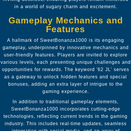
in a world of sugary charm and excitement.
Gameplay Mechanics and
Features
A hallmark of SweetBonanza1000 is its engaging
gameplay, underpinned by innovative mechanics and
user-friendly features. Players are invited to explore
various levels, each presenting unique challenges and
opportunities for rewards. The keyword '62 JL' serves
as a gateway to unlock hidden features and special
bonuses, adding an extra layer of intrigue to the
gaming experience.
In addition to traditional gameplay elements,
SweetBonanza1000 incorporates cutting-edge
technologies, reflecting current trends in the gaming
industry. This includes real-time updates, seamless
integration with social media, and an array of