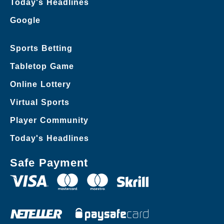
Today's Headlines
Google
Sports Betting
Tabletop Game
Online Lottery
Virtual Sports
Player Community
Today's Headlines
Safe Payment