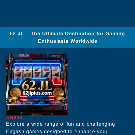
62 JL – The Ultimate Destination for Gaming
Enthusiasts Worldwide
AH444
Explore a wide range of fun and challenging
English games designed to enhance your