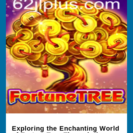
Exploring the Enchanting World