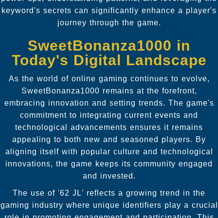
keyword's secrets can significantly enhance a player's
journey through the game.
SweetBonanza1000 in
Today's Digital Landscape
As the world of online gaming continues to evolve,
SweetBonanza1000 remains at the forefront,
embracing innovation and setting trends. The game's
commitment to integrating current events and
technological advancements ensures it remains
appealing to both new and seasoned players. By
aligning itself with popular culture and technological
innovations, the game keeps its community engaged
and invested.
The use of '62 JL' reflects a growing trend in the
gaming industry where unique identifiers play a crucial
role in promoting engagement and participation. This