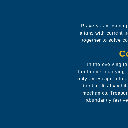
Players can team up
aligns with current t
together to solve co
C
In the evolving l
frontrunner marrying 
only an escape into a
think critically wh
mechanics, Treasure
abundantly festiv