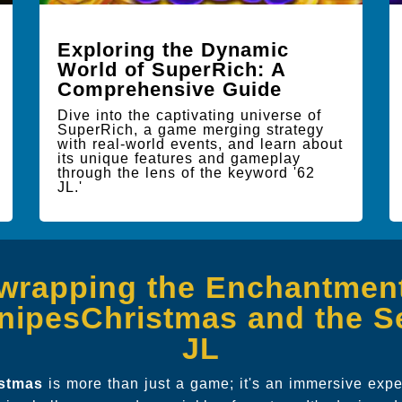
Exploring the Dynamic
World of SuperRich: A
Comprehensive Guide
Dive into the captivating universe of
SuperRich, a game merging strategy
with real-world events, and learn about
its unique features and gameplay
through the lens of the keyword '62
JL.'
wrapping the Enchantment
nipesChristmas and the Se
JL
istmas
is more than just a game; it's an immersive exp