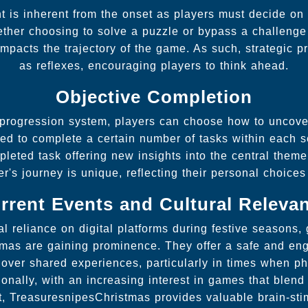
t is inherent from the onset as players must decide on
ether choosing to solve a puzzle or bypass a challenge 
impacts the trajectory of the game. As such, strategic p
as reflexes, encouraging players to think ahead.
Objective Completion
 progression system, players can choose how to uncover
red to complete a certain number of tasks within each
leted task offering new insights into the central them
er's journey is unique, reflecting their personal choices
rrent Events and Cultural Releva
l reliance on digital platforms during festive seasons,
mas are gaining prominence. They offer a safe and eng
 over shared experiences, particularly in times when p
ionally, with an increasing interest in games that blen
t, TreasuresnipesChristmas provides valuable brain-sti