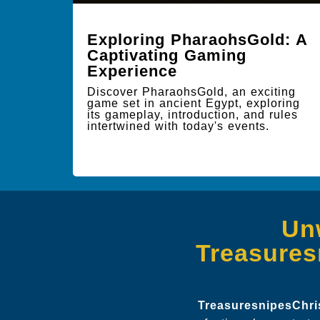
Exploring PharaohsGold: A
Captivating Gaming
Experience
Discover PharaohsGold, an exciting
game set in ancient Egypt, exploring
its gameplay, introduction, and rules
intertwined with today's events.
Un
Treasures
TreasuresnipesChr