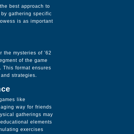
 the best approach to
by gathering specific
rowess is as important
 the mysteries of '62
 segment of the game
e. This format ensures
 and strategies.
nce
 games like
aging way for friends
hysical gatherings may
d educational elements
mulating exercises