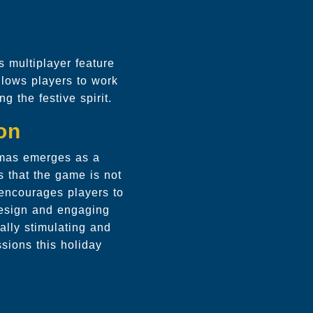
 multiplayer feature
allows players to work
g the festive spirit.
on
stmas emerges as a
s that the game is not
 encourages players to
 design and engaging
ally stimulating and
sions this holiday