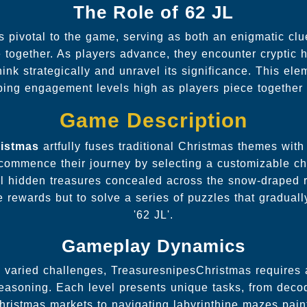
The Role of 62 JL
s pivotal to the game, serving as both an enigmatic cl
ve together. As players advance, they encounter cryptic hi
hink strategically and unravel its significance. This el
ping engagement levels high as players piece together 
Game Description
ristmas
artfully fuses traditional Christmas themes wi
commence their journey by selecting a customizable ch
al hidden treasures concealed across the snow-draped r
 rewards but to solve a series of puzzles that gradually
'62 JL'.
Gameplay Dynamics
 varied challenges, TreasuresnipesChristmas requires a
 reasoning. Each level presents unique tasks, from de
Christmas markets to navigating labyrinthine mazes pain