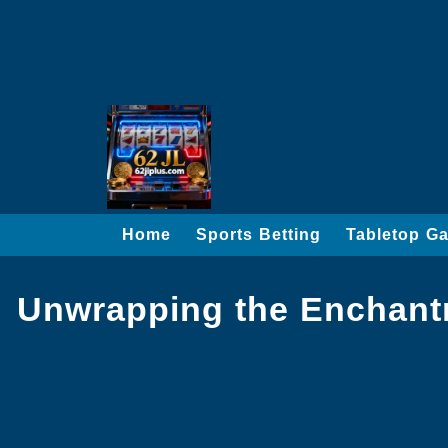
Home
Sports Betting
Tabletop G
Unwrapping the Enchantm