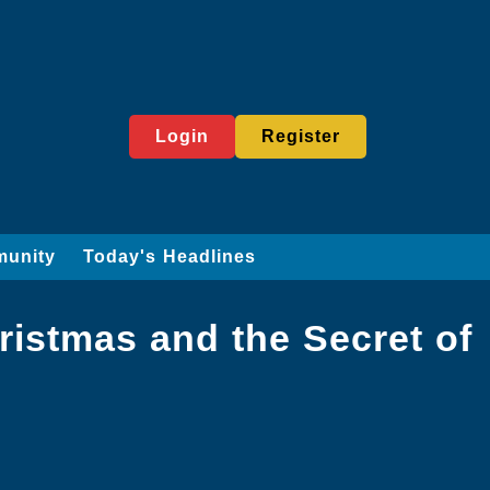
Login
Register
munity
Today's Headlines
istmas and the Secret of