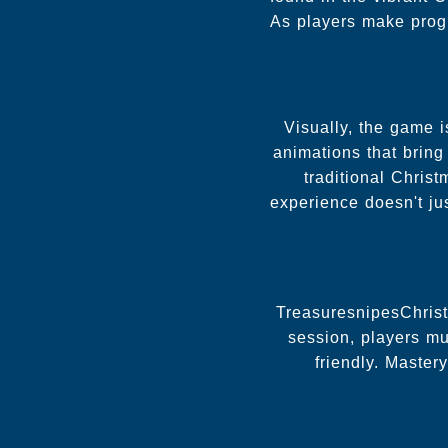
As players make progre
Visually, the game i
animations that bring
traditional Chris
experience doesn't ju
TreasuresnipesChristm
session, players mu
friendly. Master