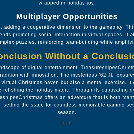
wrapped in holiday joy.
Multiplayer Opportunities
, adding a cooperative dimension to the gameplay. This
rends promoting social interaction in virtual spaces. It 
mplex puzzles, reinforcing team-building while amplifyin
onclusion Without a Conclusi
andscape of digital entertainment, TreasuresnipesChri
tradition with innovation. The mysterious '62 JL' ensure
 virtual Christmas haven but also a mental exercise. It
ile relishing the holiday magic. Through its captivating
snipesChristmas offers an adventure that is both ment
e, setting the stage for countless memorable gaming ses
season.
cc7