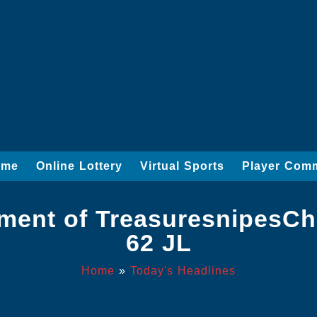
ame
Online Lottery
Virtual Sports
Player Com
ent of TreasuresnipesChr
62 JL
Home
»
Today's Headlines