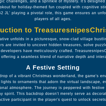
egic challenges, and a sprinkle of mystery. It's designed
okout for holiday-themed fun coupled with cognitive sti
62 JL' playing a pivotal role, this game ensures an unfo
players of all ages.
duction to TreasuresnipesChr
tive unfolds in a picturesque, snow-clad village bustl
ers are invited to uncover hidden treasures, solve puzzl
at developers have meticulously crafted. Treasuresnipes
 offering a seamless blend of narrative depth and inter
A Festive Setting
drop of a vibrant Christmas wonderland, the game's env
 lights to ornaments that adorn the virtual landscape, e
sonal atmosphere. The journey is peppered with festive
day spirit. This backdrop doesn't merely serve as decor
active participant in the player's quest to unlock secrets