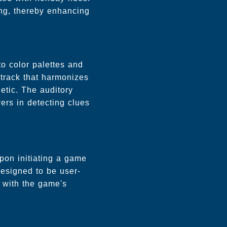
ving, thereby enhancing
to color palettes and
dtrack that harmonizes
etic. The auditory
ers in detecting clues
Upon initiating a game
designed to be user-
n with the game's