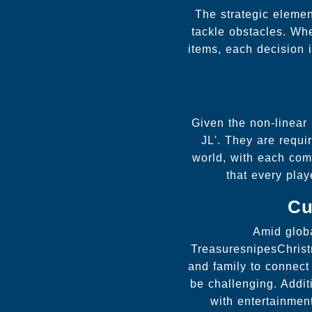
The strategic elemen
tackle obstacles. Wh
items, each decision 
Given the non-linear
JL'. They are requi
world, with each comp
that every play
Cu
Amid globa
TreasuresnipesChrist
and family to connect
be challenging. Addit
with entertainmen