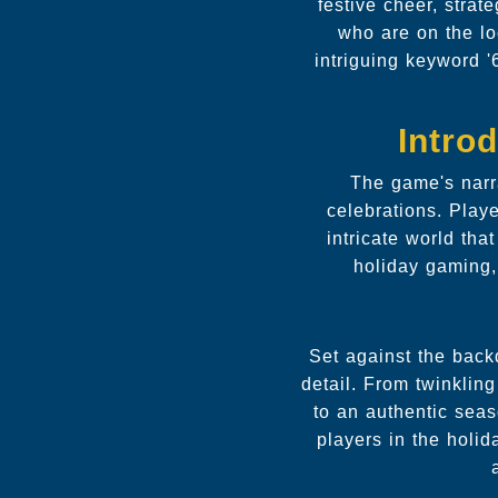
festive cheer, strat
who are on the lo
intriguing keyword '
Intro
The game's narra
celebrations. Play
intricate world th
holiday gaming,
Set against the back
detail. From twinkling
to an authentic sea
players in the holi