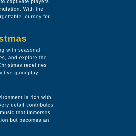
 to captivate players
mulation. With the
rgettable journey for
istmas
ing with seasonal
es, and explore the
Christmas redefines
active gameplay.
ironment is rich with
very detail contributes
 music that immerses
ation but becomes an
.