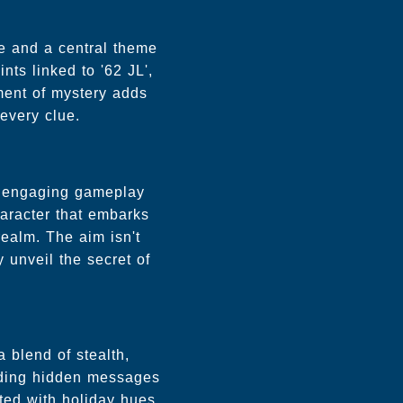
ue and a central theme
nts linked to '62 JL',
ement of mystery adds
every clue.
th engaging gameplay
aracter that embarks
ealm. The aim isn't
 unveil the secret of
 blend of stealth,
coding hidden messages
ted with holiday hues.