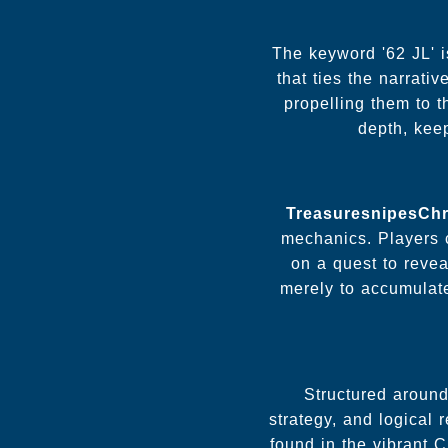
The keyword '62 JL' i
that ties the narrati
propelling them to t
depth, kee
TreasuresnipesCh
mechanics. Players 
on a quest to reve
merely to accumulate
Structured around
strategy, and logical
found in the vibrant 