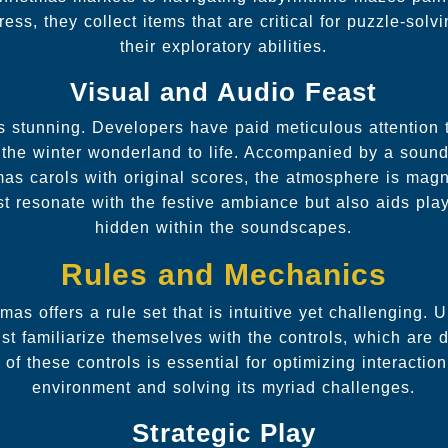
ss, they collect items that are critical for puzzle-sol
their exploratory abilities.
Visual and Audio Feast
s stunning. Developers have paid meticulous attention 
 the winter wonderland to life. Accompanied by a soun
tmas carols with original scores, the atmosphere is magn
st resonate with the festive ambiance but also aids play
hidden within the soundscapes.
Rules and Mechanics
as offers a rule set that is intuitive yet challenging. 
st familiarize themselves with the controls, which are 
y of these controls is essential for optimizing interactio
environment and solving its myriad challenges.
Strategic Play