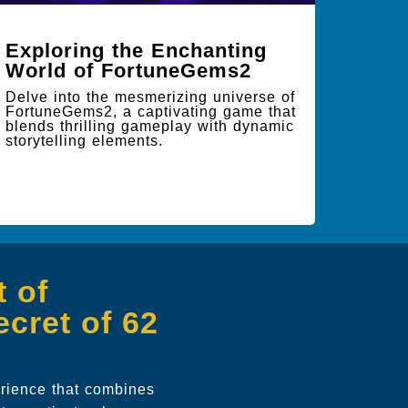
Exploring the Enchanting
World of FortuneGems2
Delve into the mesmerizing universe of
FortuneGems2, a captivating game that
blends thrilling gameplay with dynamic
storytelling elements.
 of
cret of 62
erience that combines